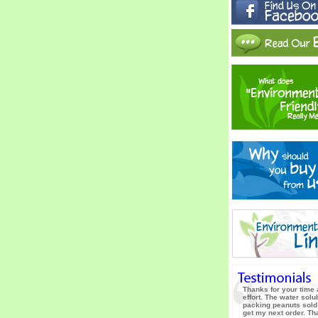
Thanks for your time
effort. The water solu
packing peanuts sold
get my next order. T