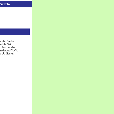
Puzzle
Jumbo Jacks
arble Set
ob's Ladder
Hardwood Yo-Yo
k Up Sticks