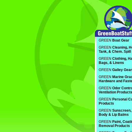
GREEN
Boat Gear
GREEN
Cleaning, H
Tank, & Chem. Spill
GREEN
Clothing, Ha
Bags, & Linens
GREEN
Galley Gear
GREEN
Marine Gra
Hardware and Fast
GREEN
Odor Contro
Ventilation Product
GREEN
Personal C
Products
GREEN
Sunscreen, 
Body & Lip Balms
GREEN
Paint, Coat
Removal Products