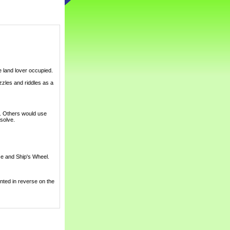
e land lover occupied.
zles and riddles as a
s. Others would use
 solve.
use and Ship's Wheel.
inted in reverse on the