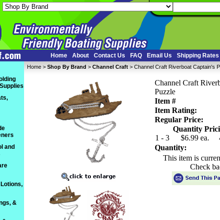
Home
About
Contact Us
FAQ
Email Us
Shipping Rates
Home
 >
Shop By Brand
 >
Channel Craft
 > Channel Craft Riverboat Captain's 
olding
Channel Craft Riverb
 Supplies
Puzzle
ts,
Item #
Item Rating:
Regular Price:
de
Quantity Prici
eners
1 - 3
$6.99 ea.
l and
Quantity:
s
This item is curre
are
Check ba
Lotions,
ings, &