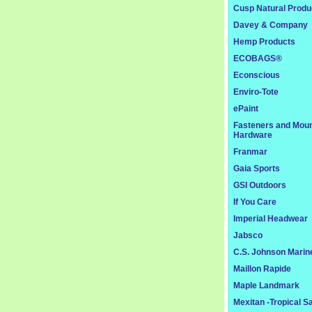
Cusp Natural Produ
Davey & Company
Hemp Products
ECOBAGS®
Econscious
Enviro-Tote
ePaint
Fasteners and Moun
Hardware
Franmar
Gaia Sports
GSI Outdoors
If You Care
Imperial Headwear
Jabsco
C.S. Johnson Marin
Maillon Rapide
Maple Landmark
Mexitan -Tropical S