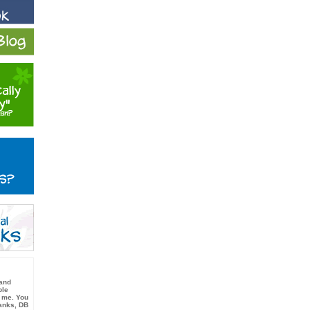
 and
ble
 me. You
hanks, DB