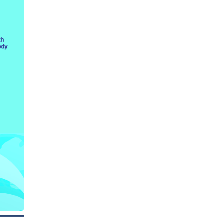
th
ody