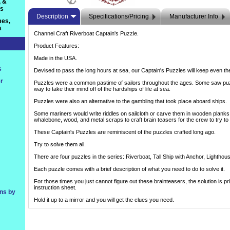
, &
ts
Description
Specifications/Pricing
Manufacturer Info
es,
s
Channel Craft Riverboat Captain's Puzzle.
Product Features:
Made in the USA.
s
Devised to pass the long hours at sea, our Captain's Puzzles will keep even th
r
Puzzles were a common pastime of sailors throughout the ages. Some saw puz
way to take their mind off of the hardships of life at sea.
Puzzles were also an alternative to the gambling that took place aboard ships.
Some mariners would write riddles on sailcloth or carve them in wooden plank
whalebone, wood, and metal scraps to craft brain teasers for the crew to try to
These Captain's Puzzles are reminiscent of the puzzles crafted long ago.
Try to solve them all.
There are four puzzles in the series: Riverboat, Tall Ship with Anchor, Lightho
Each puzzle comes with a brief description of what you need to do to solve it.
For those times you just cannot figure out these brainteasers, the solution is pr
instruction sheet.
ons by
Hold it up to a mirror and you will get the clues you need.