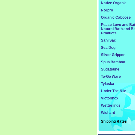
Native Organic
Norpro
Organic Caboose
Peace Love and Ba
Natural Bath and B
Products
Sani Sac
Sea Dog
Sliver Gripper
Spun Bamboo
Sugatsune
To-Go Ware
Tylaska
Under The Nile
Victorinox
Wetterlings
Wichard
Shipping Rates