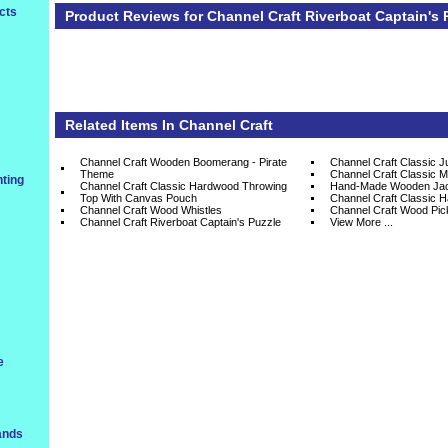
cts
Product Reviews for Channel Craft Riverboat Captain's 
Related Items In
Channel Craft
Channel Craft Wooden Boomerang - Pirate
Channel Craft Classic 
Theme
Channel Craft Classic M
ting
Channel Craft Classic Hardwood Throwing
Hand-Made Wooden Jac
Top With Canvas Pouch
Channel Craft Classic 
Channel Craft Wood Whistles
Channel Craft Wood Pic
Channel Craft Riverboat Captain's Puzzle
View More ...
e
ands