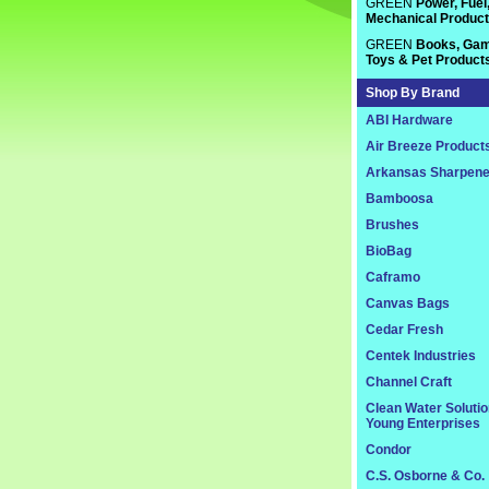
GREEN
Power, Fuel
Mechanical Produc
GREEN
Books, Gam
Toys & Pet Product
Shop By Brand
ABI Hardware
Air Breeze Product
Arkansas Sharpene
Bamboosa
Brushes
BioBag
Caframo
Canvas Bags
Cedar Fresh
Centek Industries
Channel Craft
Clean Water Soluti
Young Enterprises
Condor
C.S. Osborne & Co.