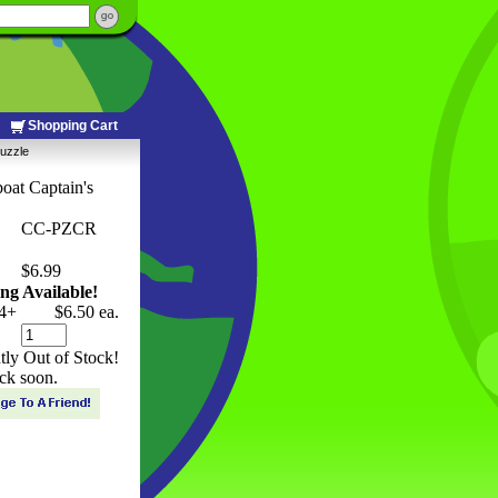
Shopping Cart
Puzzle
oat Captain's
CC-PZCR
$6.99
ng Available!
4+
$6.50 ea.
ntly Out of Stock!
ck soon.