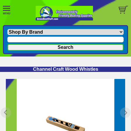
Channel Craft Wood Whistles