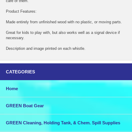
care of them.
Product Features:
Made entirely from unfinished wood with no plastic, or moving parts.
Great for kids to play with, but also works well as a signal device if
necessary.
Description and image printed on each whistle.
CATEGORIES
Home
GREEN Boat Gear
GREEN Cleaning, Holding Tank, & Chem. Spill Supplies