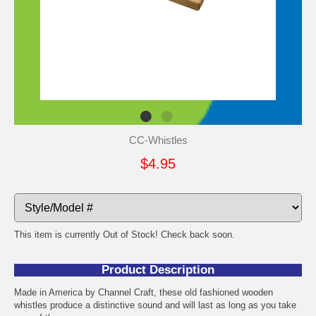
CC-Whistles
$4.95
This item is currently Out of Stock! Check back soon.
Product Description
Made in America by Channel Craft, these old fashioned wooden
whistles produce a distinctive sound and will last as long as you take