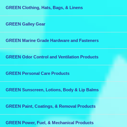
GREEN Clothing, Hats, Bags, & Linens
GREEN Galley Gear
GREEN Marine Grade Hardware and Fasteners
GREEN Odor Control and Ventilation Products
GREEN Personal Care Products
GREEN Sunscreen, Lotions, Body & Lip Balms
GREEN Paint, Coatings, & Removal Products
GREEN Power, Fuel, & Mechanical Products