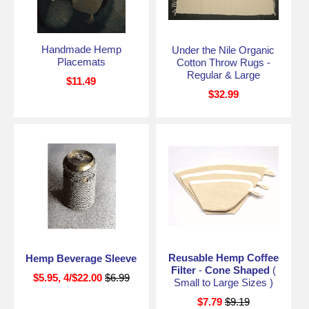
Handmade Hemp
Under the Nile Organic
Placemats
Cotton Throw Rugs -
Regular & Large
$11.49
$32.99
Reusable Hemp Coffee
Hemp Beverage Sleeve
Filter
-
Cone Shaped
(
$5.95, 4/$22.00
$6.99
Small to Large Sizes )
$7.79
$9.19