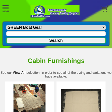
Cabin Furnishings
See our
View All
selection, in order to see all of the sizing and variations we
have available.