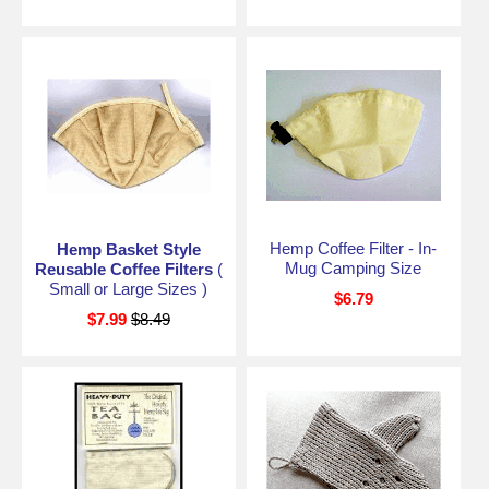
Hemp Coffee Filter - In-
Hemp Basket Style
Mug Camping Size
Reusable Coffee Filters
(
Small or Large Sizes )
$6.79
$7.99
$8.49