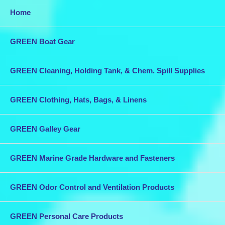
Home
GREEN Boat Gear
GREEN Cleaning, Holding Tank, & Chem. Spill Supplies
GREEN Clothing, Hats, Bags, & Linens
GREEN Galley Gear
GREEN Marine Grade Hardware and Fasteners
GREEN Odor Control and Ventilation Products
GREEN Personal Care Products