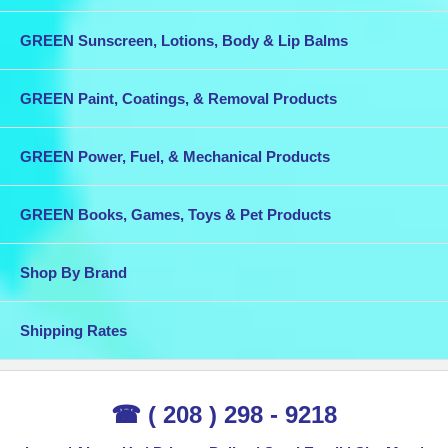
GREEN Sunscreen, Lotions, Body & Lip Balms
GREEN Paint, Coatings, & Removal Products
GREEN Power, Fuel, & Mechanical Products
GREEN Books, Games, Toys & Pet Products
Shop By Brand
Shipping Rates
☎ ( 208 ) 298 - 9218