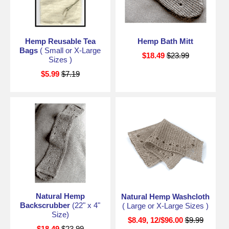
Hemp Reusable Tea
Hemp Bath Mitt
Bags
( Small or X-Large
$18.49
$23.99
Sizes )
$5.99
$7.19
Natural Hemp
Natural Hemp Washcloth
Backscrubber
(22" x 4"
( Large or X-Large Sizes )
Size)
$8.49, 12/$96.00
$9.99
$18.49
$23.99