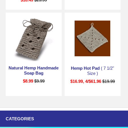
Natural Hemp Handmade
Hemp Hot Pad
( 7 1/2"
Soap Bag
Size )
$8.99
$9.99
$16.99, 4/$61.96
$19.99
CATEGORIES