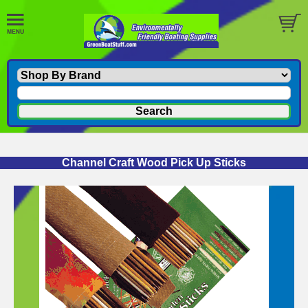
Channel Craft Wood Pick Up Sticks