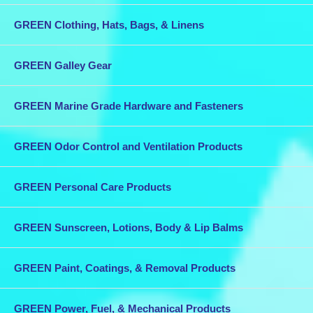
GREEN Clothing, Hats, Bags, & Linens
GREEN Galley Gear
GREEN Marine Grade Hardware and Fasteners
GREEN Odor Control and Ventilation Products
GREEN Personal Care Products
GREEN Sunscreen, Lotions, Body & Lip Balms
GREEN Paint, Coatings, & Removal Products
GREEN Power, Fuel, & Mechanical Products