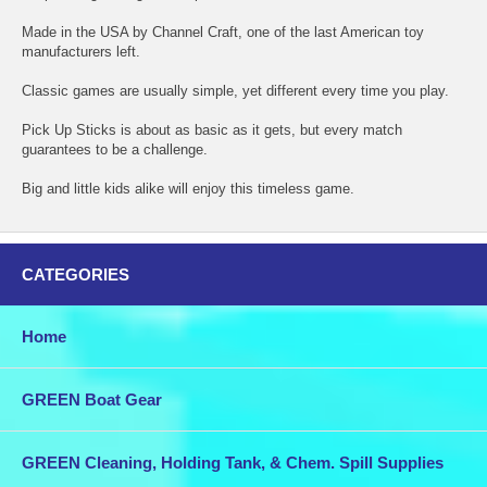
Made in the USA by Channel Craft, one of the last American toy
manufacturers left.
Classic games are usually simple, yet different every time you play.
Pick Up Sticks is about as basic as it gets, but every match
guarantees to be a challenge.
Big and little kids alike will enjoy this timeless game.
CATEGORIES
Home
GREEN Boat Gear
GREEN Cleaning, Holding Tank, & Chem. Spill Supplies