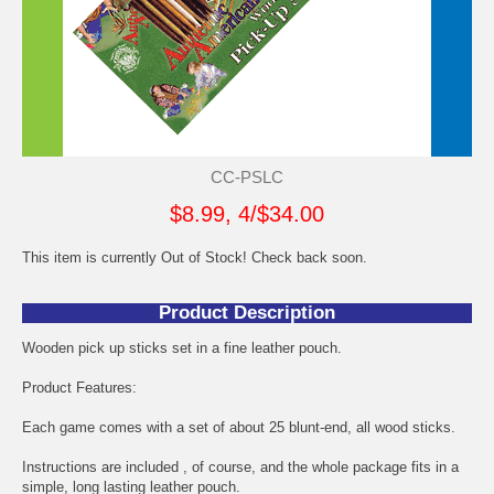
CC-PSLC
$8.99, 4/$34.00
This item is currently Out of Stock! Check back soon.
Product Description
Wooden pick up sticks set in a fine leather pouch.
Product Features:
Each game comes with a set of about 25 blunt-end, all wood sticks.
Instructions are included , of course, and the whole package fits in a
simple, long lasting leather pouch.