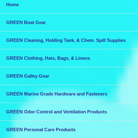
Home
GREEN Boat Gear
GREEN Cleaning, Holding Tank, & Chem. Spill Supplies
GREEN Clothing, Hats, Bags, & Linens
GREEN Galley Gear
GREEN Marine Grade Hardware and Fasteners
GREEN Odor Control and Ventilation Products
GREEN Personal Care Products