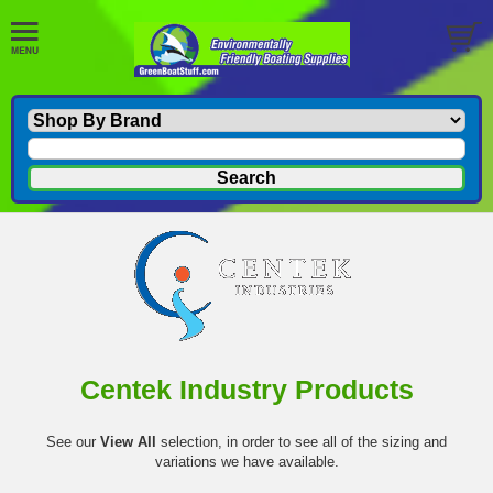
Centek Industry Products
See our
View All
selection, in order to see all of the sizing and
variations we have available.