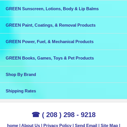
GREEN Sunscreen, Lotions, Body & Lip Balms
GREEN Paint, Coatings, & Removal Products
GREEN Power, Fuel, & Mechanical Products
GREEN Books, Games, Toys & Pet Products
Shop By Brand
Shipping Rates
☎ ( 208 ) 298 - 9218
home
About Us
Privacy Policy
Send Email
Site Map