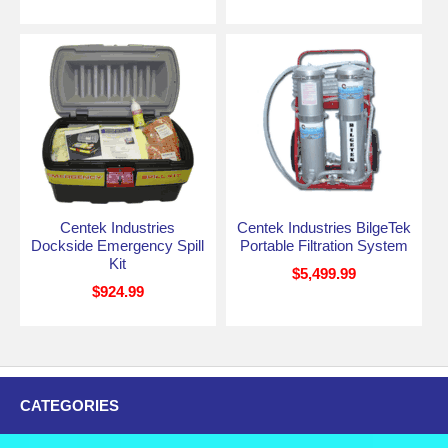
Centek Industries
Centek Industries BilgeTek
Dockside Emergency Spill
Portable Filtration System
Kit
$5,499.99
$924.99
CATEGORIES