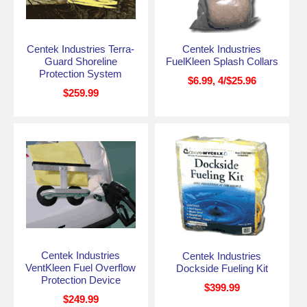
Centek Industries Terra-
Centek Industries
Guard Shoreline
FuelKleen Splash Collars
Protection System
$6.99, 4/$25.96
$259.99
Centek Industries
Centek Industries
VentKleen Fuel Overflow
Dockside Fueling Kit
Protection Device
$399.99
$249.99