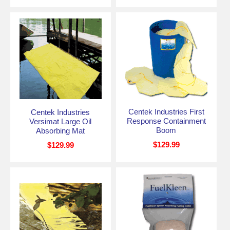
Centek Industries First
Centek Industries
Response Containment
Versimat Large Oil
Boom
Absorbing Mat
$129.99
$129.99