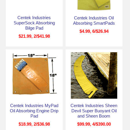
Centek Industries
Centek Industries Oil
SuperSock Absorbing
Absorbing SmartPads
Bilge Pad
$4.99, 6/$26.94
$21.99, 2/$41.98
Centek Industries MyPad
Centek Industries Sheen
Oil Absorbing Engine Drip
Devil Super Buoyant Oil
Pad
and Sheen Boom
$18.99, 2/$36.98
$99.99, 4/$390.00