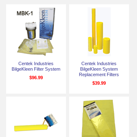
Centek Industries
Centek Industries
BilgeKleen Filter System
BilgeKleen System
Replacement Filters
$96.99
$39.99