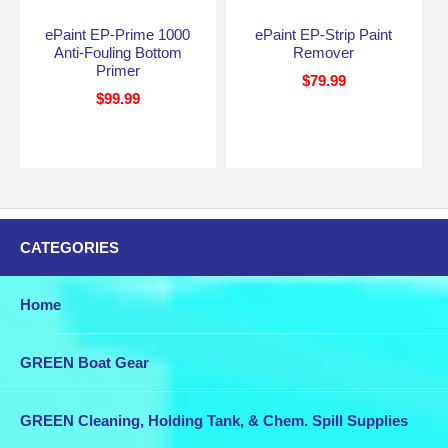
ePaint EP-Prime 1000
ePaint EP-Strip Paint
Anti-Fouling Bottom
Remover
Primer
$79.99
$99.99
CATEGORIES
Home
GREEN Boat Gear
GREEN Cleaning, Holding Tank, & Chem. Spill Supplies