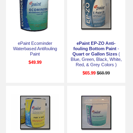
ePaint Ecominder
ePaint EP-ZO Anti-
Waterbased Antifouling
fouling Bottom Paint
-
Paint
Quart or Gallon Sizes
(
Blue, Green, Black, White,
$49.99
Red, & Grey Colors )
$65.99
$68.99