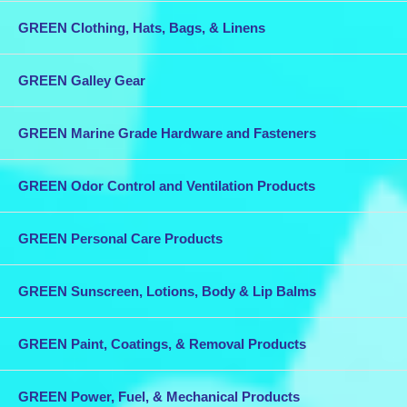
GREEN Clothing, Hats, Bags, & Linens
GREEN Galley Gear
GREEN Marine Grade Hardware and Fasteners
GREEN Odor Control and Ventilation Products
GREEN Personal Care Products
GREEN Sunscreen, Lotions, Body & Lip Balms
GREEN Paint, Coatings, & Removal Products
GREEN Power, Fuel, & Mechanical Products