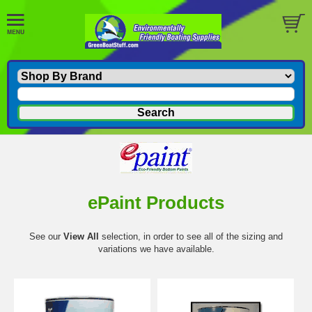
ePaint Products
See our
View All
selection, in order to see all of the sizing and
variations we have available.