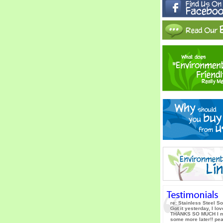
re: Stainless Steel S
Got it yesterday, I love
THANKS SO MUCH I m
some more later!! pe