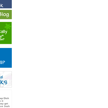
oap Dish
 it
ay get
ace Josh