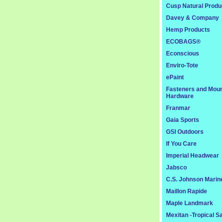
Cusp Natural Produ
Davey & Company
Hemp Products
ECOBAGS®
Econscious
Enviro-Tote
ePaint
Fasteners and Moun
Hardware
Franmar
Gaia Sports
GSI Outdoors
If You Care
Imperial Headwear
Jabsco
C.S. Johnson Marin
Maillon Rapide
Maple Landmark
Mexitan -Tropical S