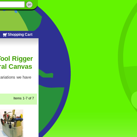
Shopping Cart
Tool Rigger
ral Canvas
 variations we have
Items
1-7
 of 7