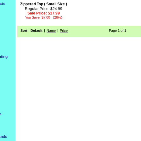
cts
Zippered Top ( Small Size )
Regular Price: $24.99
Sale Price:
$17.99
You Save: $7.00 (28%)
Sort:
Default
|
Name
|
Price
Page 1 of 1
ting
e
ands