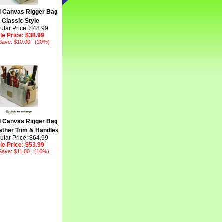
l Canvas Rigger Bag
- Classic Style
ular Price: $48.99
le Price:
$38.99
Save: $10.00 (20%)
l Canvas Rigger Bag
ather Trim & Handles
ular Price: $64.99
le Price:
$53.99
Save: $11.00 (16%)