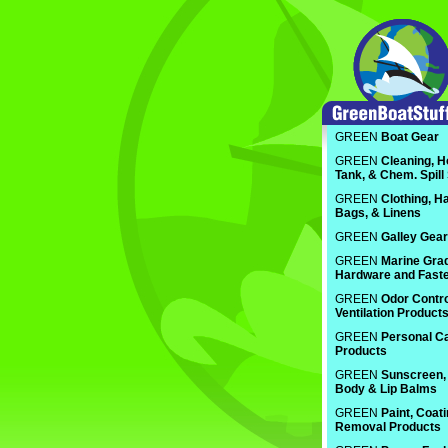
GREEN
Boat Gear
GREEN
Cleaning, H
Tank, & Chem. Spill
GREEN
Clothing, Ha
Bags, & Linens
GREEN
Galley Gear
GREEN
Marine Gra
Hardware and Fast
GREEN
Odor Contro
Ventilation Product
GREEN
Personal C
Products
GREEN
Sunscreen, 
Body & Lip Balms
GREEN
Paint, Coat
Removal Products