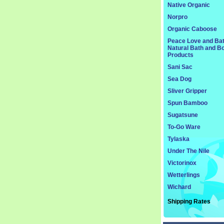
Native Organic
Norpro
Organic Caboose
Peace Love and Ba
Natural Bath and B
Products
Sani Sac
Sea Dog
Sliver Gripper
Spun Bamboo
Sugatsune
To-Go Ware
Tylaska
Under The Nile
Victorinox
Wetterlings
Wichard
Shipping Rates