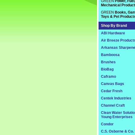
GREEN
Power, Fuel
Mechanical Produc
GREEN
Books, Gam
Toys & Pet Product
Shop By Brand
ABI Hardware
Air Breeze Product
Arkansas Sharpene
Bamboosa
Brushes
BioBag
Caframo
Canvas Bags
Cedar Fresh
Centek Industries
Channel Craft
Clean Water Soluti
Young Enterprises
Condor
C.S. Osborne & Co.