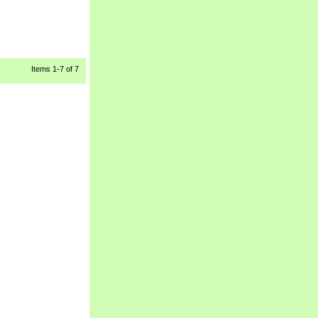
Items
1-7
 of 7