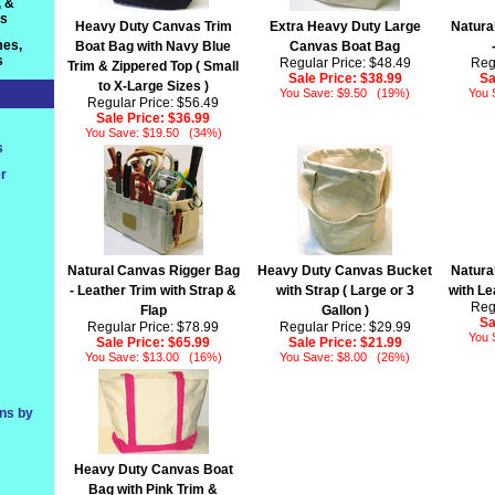
, &
ts
Heavy Duty Canvas Trim
Extra Heavy Duty Large
Natura
es,
Boat Bag with Navy Blue
Canvas Boat Bag
s
Regular Price: $48.49
Reg
Trim & Zippered Top ( Small
Sale Price:
$38.99
Sa
to X-Large Sizes )
You Save: $9.50 (19%)
You 
Regular Price: $56.49
Sale Price:
$36.99
You Save: $19.50 (34%)
s
r
Natural Canvas Rigger Bag
Heavy Duty Canvas Bucket
Natura
- Leather Trim with Strap &
with Strap ( Large or 3
with Le
Reg
Flap
Gallon )
Sa
Regular Price: $78.99
Regular Price: $29.99
You 
Sale Price:
$65.99
Sale Price:
$21.99
You Save: $13.00 (16%)
You Save: $8.00 (26%)
ons by
Heavy Duty Canvas Boat
Bag with Pink Trim &