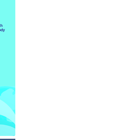
th
ody