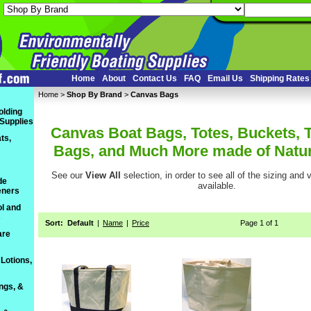
Home
About
Contact Us
FAQ
Email Us
Shipping Rates
Home
 >
Shop By Brand
 >
Canvas Bags
olding
 Supplies
Canvas Boat Bags, Totes, Buckets, 
ts,
Bags, and Much More made of Natu
See our
View All
 selection, in order to see all of the sizing and
de
available.
eners
l and
s
Sort:
Default
|
Name
|
Price
Page 1 of 1
are
Lotions,
ings, &