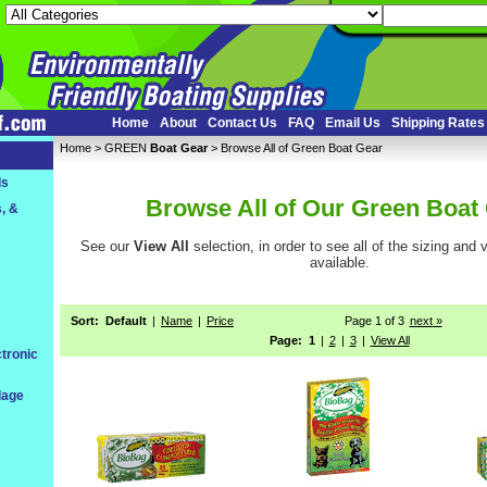
Home
About
Contact Us
FAQ
Email Us
Shipping Rates
Home
 >
GREEN
Boat Gear
 > Browse All of Green Boat Gear
ls
Browse All of Our Green Boat
, &
See our
View All
 selection, in order to see all of the sizing and
available.
Sort:
Default
|
Name
|
Price
Page 1 of 3
next
 »
Page:
1
|
2
|
3
|
View All
tronic
dage