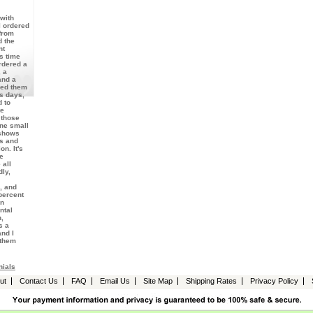
with
I ordered
from
d the
nt
s time
rdered a
 a
and a
ved them
ss days,
 to
te
 those
one small
 shows
es and
on. It's
he
 all
dly,
, and
percent
en
ntal
,
s a
nd I
 them
nials
ut
Contact Us
FAQ
Email Us
Site Map
Shipping Rates
Privacy Policy