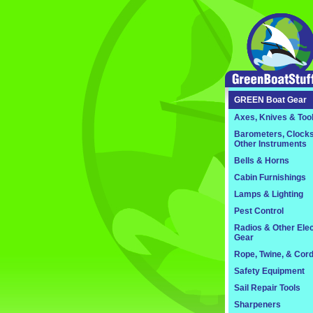
GREEN
Boat Gear
Axes, Knives & Too
Barometers, Clocks
Other Instruments
Bells & Horns
Cabin Furnishings
Lamps & Lighting
Pest Control
Radios & Other Elec
Gear
Rope, Twine, & Cor
Safety Equipment
Sail Repair Tools
Sharpeners