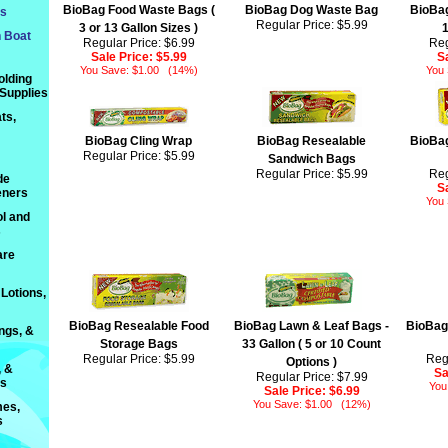
BioBag Food Waste Bags (
BioBag Dog Waste Bag
BioBag
ts
Regular Price: $5.99
3 or 13 Gallon Sizes )
1
n Boat
Regular Price: $6.99
Reg
Sale Price:
$5.99
S
You Save: $1.00 (14%)
You
olding
 Supplies
ts,
BioBag Cling Wrap
BioBag Resealable
BioBag
Regular Price: $5.99
Sandwich Bags
Regular Price: $5.99
Reg
de
S
eners
You
l and
s
are
Lotions,
BioBag Resealable Food
BioBag Lawn & Leaf Bags -
BioBag
ings, &
Storage Bags
33 Gallon ( 5 or 10 Count
Regular Price: $5.99
Reg
Options )
, &
Sa
Regular Price: $7.99
ts
You
Sale Price:
$6.99
You Save: $1.00 (12%)
es,
s