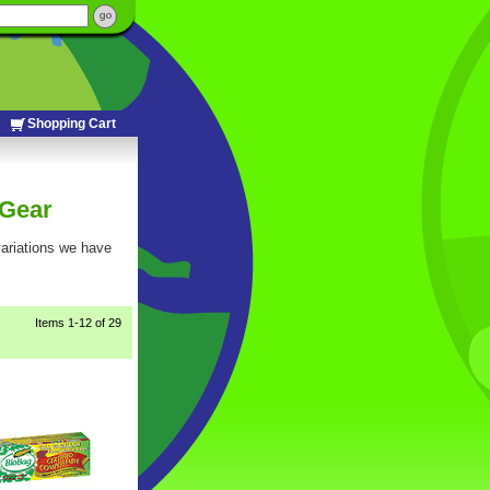
Shopping Cart
 Gear
 variations we have
Items
1-12
 of 29