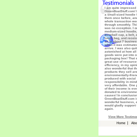
I am quite impressed 
GreenBoatStuff.com! 
a small-sized hoodie 
them once before, an
whole transaction we
through smoothly. Thi
was no exception. I o
medium-sized hoodie,
baseball cap, a belt, 
lunch bag, and recei
all in about 7 busine
when it was estimated
arrive. I was also qui
astonished at how all
goods were put into 
packaging box! That
great use of resourc
efficiency, in my opini
also wonderful that t
products they sell are
environmentally-frien
produced with social
responsibility in mind
very affordable. One 
of their income is ev
donated to environme
causes! In conclusion
GreenBoatStuff.com i
wonderful business, a
would gladly support
again.
View More Testimo
Home
Abo