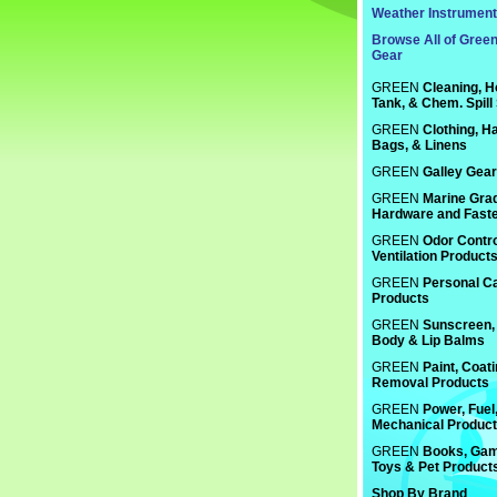
Weather Instrumen
Browse All of Gree
Gear
GREEN
Cleaning, H
Tank, & Chem. Spill
GREEN
Clothing, Ha
Bags, & Linens
GREEN
Galley Gear
GREEN
Marine Gra
Hardware and Fast
GREEN
Odor Contro
Ventilation Product
GREEN
Personal C
Products
GREEN
Sunscreen, 
Body & Lip Balms
GREEN
Paint, Coat
Removal Products
GREEN
Power, Fuel
Mechanical Produc
GREEN
Books, Gam
Toys & Pet Product
Shop By Brand