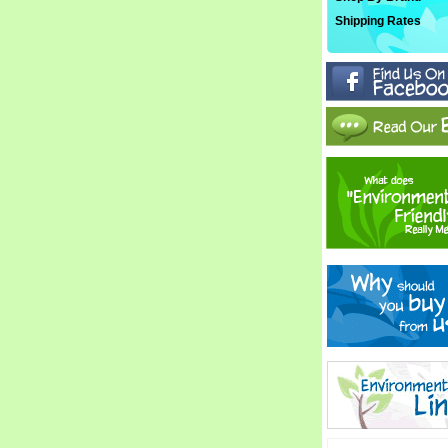
Shipping Rates