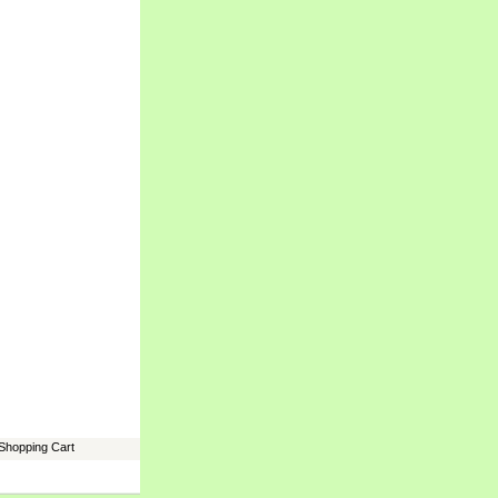
Shopping Cart