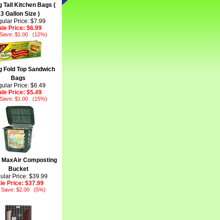
 Tall Kitchen Bags (
3 Gallon Size )
ular Price: $7.99
ale Price:
$6.99
 Save: $1.00 (12%)
 Fold Top Sandwich
Bags
ular Price: $6.49
ale Price:
$5.49
 Save: $1.00 (15%)
 MaxAir Composting
Bucket
ular Price: $39.99
le Price:
$37.99
 Save: $2.00 (5%)