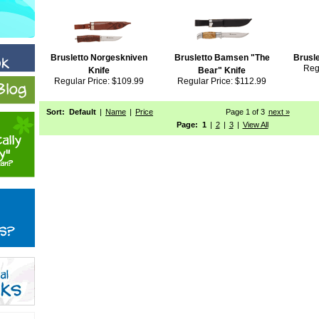
Brusletto Norgeskniven
Brusletto Bamsen "The
Brusle
Reg
Knife
Bear" Knife
Regular Price: $109.99
Regular Price: $112.99
Sort:
Default
|
Name
|
Price
Page 1 of 3
next
 »
Page:
1
|
2
|
3
|
View All