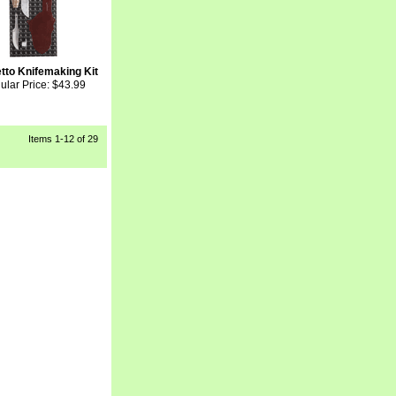
tto Knifemaking Kit
ular Price: $43.99
Items
1-12
 of 29