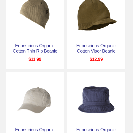
Econscious Organic
Econscious Organic
Cotton Thin Rib Beanie
Cotton Visor Beanie
$11.99
$12.99
Econscious Organic
Econscious Organic