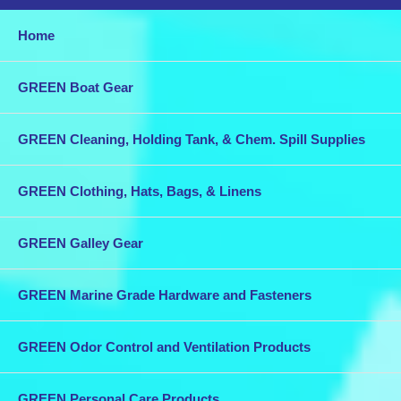
Home
GREEN Boat Gear
GREEN Cleaning, Holding Tank, & Chem. Spill Supplies
GREEN Clothing, Hats, Bags, & Linens
GREEN Galley Gear
GREEN Marine Grade Hardware and Fasteners
GREEN Odor Control and Ventilation Products
GREEN Personal Care Products