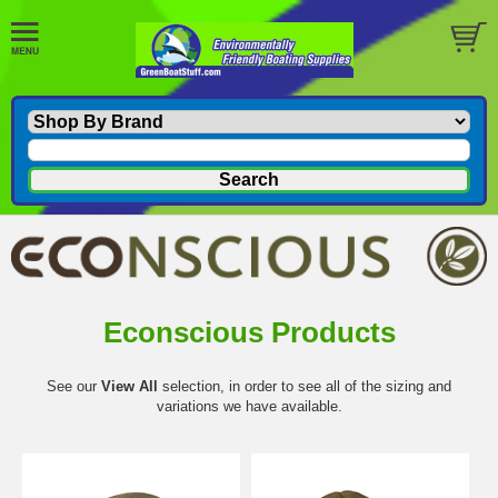
Econscious Products
See our
View All
selection, in order to see all of the sizing and
variations we have available.