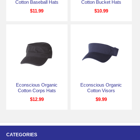
Cotton Baseball Hats
Cotton Bucket Hats
$11.99
$10.99
Econscious Organic
Econscious Organic
Cotton Corps Hats
Cotton Visors
$12.99
$9.99
CATEGORIES