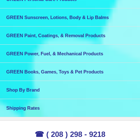
GREEN Sunscreen, Lotions, Body & Lip Balms
GREEN Paint, Coatings, & Removal Products
GREEN Power, Fuel, & Mechanical Products
GREEN Books, Games, Toys & Pet Products
Shop By Brand
Shipping Rates
☎ ( 208 ) 298 - 9218