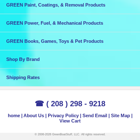
GREEN Paint, Coatings, & Removal Products
GREEN Power, Fuel, & Mechanical Products
GREEN Books, Games, Toys & Pet Products
Shop By Brand
Shipping Rates
☎ ( 208 ) 298 - 9218
home
About Us
Privacy Policy
Send Email
Site Map
View Cart
© 2006-2026 GreenBoatStuff, LLC. All rights reserved.