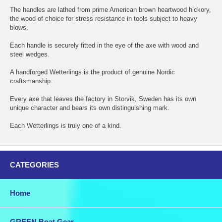
The handles are lathed from prime American brown heartwood hickory,
the wood of choice for stress resistance in tools subject to heavy
blows.
Each handle is securely fitted in the eye of the axe with wood and
steel wedges.
A handforged Wetterlings is the product of genuine Nordic
craftsmanship.
Every axe that leaves the factory in Storvik, Sweden has its own
unique character and bears its own distinguishing mark.
Each Wetterlings is truly one of a kind.
CATEGORIES
Home
GREEN Boat Gear