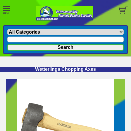
Wetterlings Chopping Axes