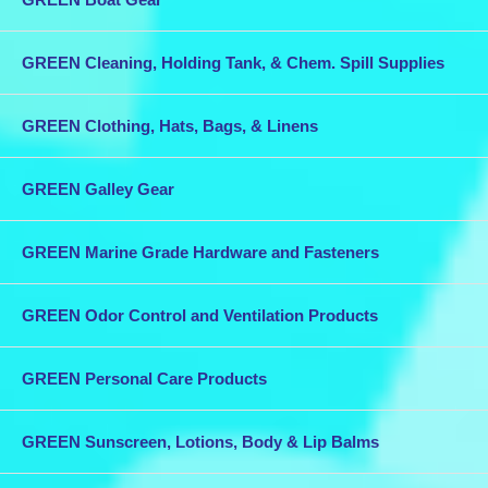
GREEN Cleaning, Holding Tank, & Chem. Spill Supplies
GREEN Clothing, Hats, Bags, & Linens
GREEN Galley Gear
GREEN Marine Grade Hardware and Fasteners
GREEN Odor Control and Ventilation Products
GREEN Personal Care Products
GREEN Sunscreen, Lotions, Body & Lip Balms