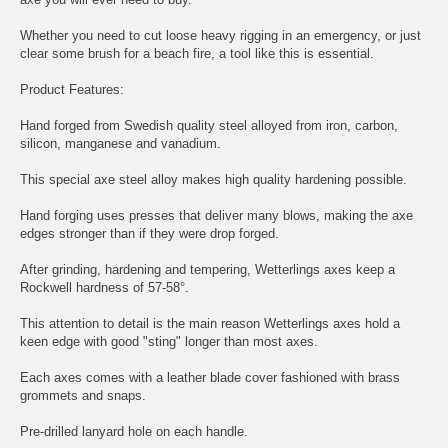
Whether you need to cut loose heavy rigging in an emergency, or just
clear some brush for a beach fire, a tool like this is essential.
Product Features:
Hand forged from Swedish quality steel alloyed from iron, carbon,
silicon, manganese and vanadium.
This special axe steel alloy makes high quality hardening possible.
Hand forging uses presses that deliver many blows, making the axe
edges stronger than if they were drop forged.
After grinding, hardening and tempering, Wetterlings axes keep a
Rockwell hardness of 57-58°.
This attention to detail is the main reason Wetterlings axes hold a
keen edge with good "sting" longer than most axes.
Each axes comes with a leather blade cover fashioned with brass
grommets and snaps.
Pre-drilled lanyard hole on each handle.