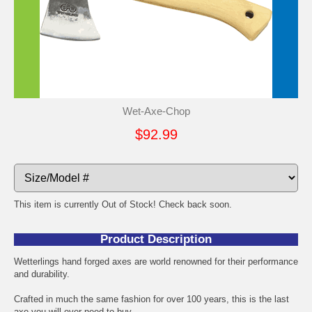
Wet-Axe-Chop
$92.99
This item is currently Out of Stock! Check back soon.
Product Description
Wetterlings hand forged axes are world renowned for their performance
and durability.
Crafted in much the same fashion for over 100 years, this is the last
axe you will ever need to buy.