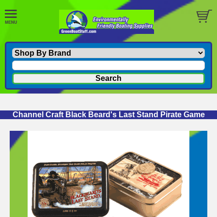
Channel Craft Black Beard's Last Stand Pirate Game