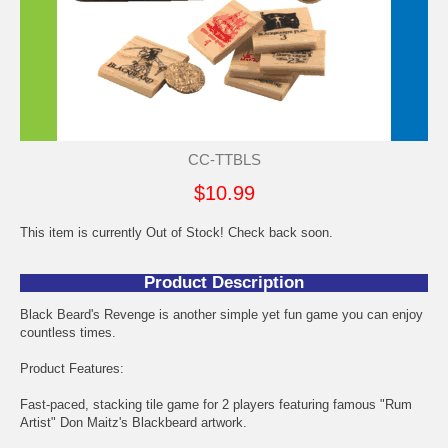
CC-TTBLS
$10.99
This item is currently Out of Stock! Check back soon.
Product Description
Black Beard's Revenge is another simple yet fun game you can enjoy
countless times.
Product Features:
Fast-paced, stacking tile game for 2 players featuring famous "Rum
Artist" Don Maitz's Blackbeard artwork.