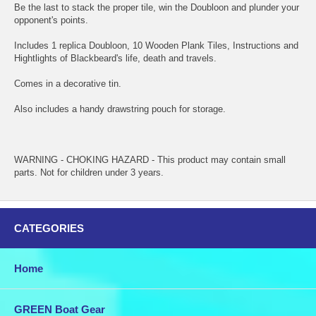
Be the last to stack the proper tile, win the Doubloon and plunder your
opponent's points.
Includes 1 replica Doubloon, 10 Wooden Plank Tiles, Instructions and
Hightlights of Blackbeard's life, death and travels.
Comes in a decorative tin.
Also includes a handy drawstring pouch for storage.
WARNING - CHOKING HAZARD - This product may contain small
parts. Not for children under 3 years.
CATEGORIES
Home
GREEN Boat Gear