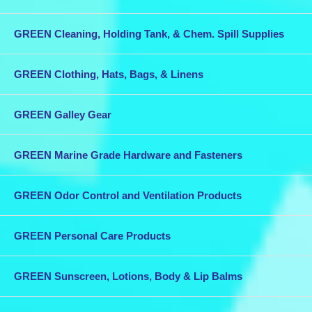
GREEN Cleaning, Holding Tank, & Chem. Spill Supplies
GREEN Clothing, Hats, Bags, & Linens
GREEN Galley Gear
GREEN Marine Grade Hardware and Fasteners
GREEN Odor Control and Ventilation Products
GREEN Personal Care Products
GREEN Sunscreen, Lotions, Body & Lip Balms