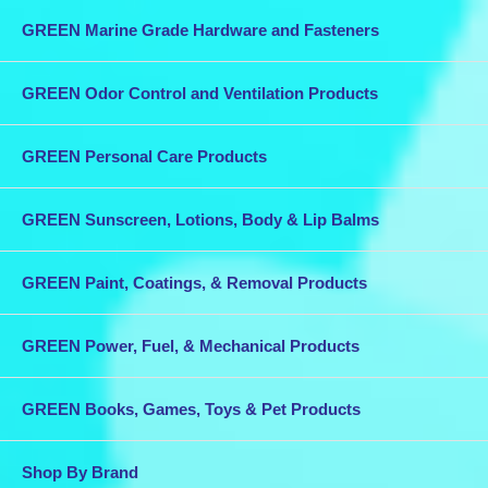
GREEN Marine Grade Hardware and Fasteners
GREEN Odor Control and Ventilation Products
GREEN Personal Care Products
GREEN Sunscreen, Lotions, Body & Lip Balms
GREEN Paint, Coatings, & Removal Products
GREEN Power, Fuel, & Mechanical Products
GREEN Books, Games, Toys & Pet Products
Shop By Brand