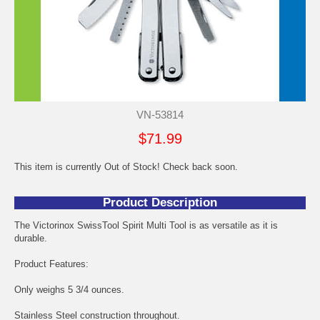
VN-53814
$71.99
This item is currently Out of Stock! Check back soon.
Product Description
The Victorinox SwissTool Spirit Multi Tool is as versatile as it is
durable.
Product Features:
Only weighs 5 3/4 ounces.
Stainless Steel construction throughout.