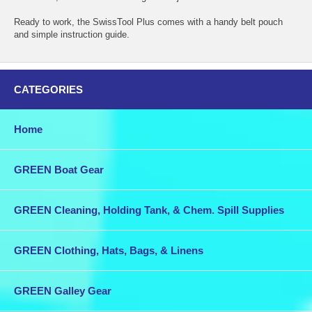
Ready to work, the SwissTool Plus comes with a handy belt pouch
and simple instruction guide.
CATEGORIES
Home
GREEN Boat Gear
GREEN Cleaning, Holding Tank, & Chem. Spill Supplies
GREEN Clothing, Hats, Bags, & Linens
GREEN Galley Gear