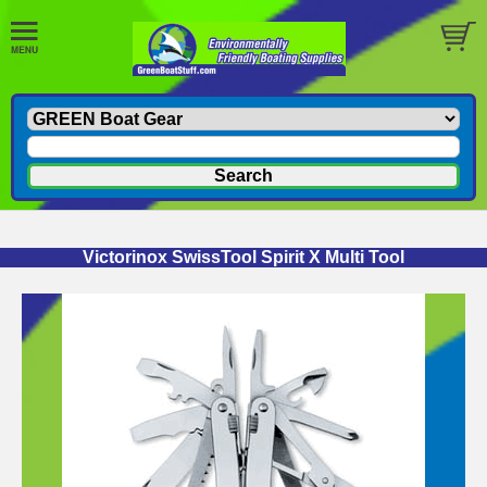
Victorinox SwissTool Spirit X Multi Tool