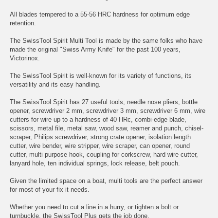
All blades tempered to a 55-56 HRC hardness for optimum edge
retention.
The SwissTool Spirit Multi Tool is made by the same folks who have
made the original "Swiss Army Knife" for the past 100 years,
Victorinox.
The SwissTool Spirit is well-known for its variety of functions, its
versatility and its easy handling.
The SwissTool Spirit has 27 useful tools; needle nose pliers, bottle
opener, screwdriver 2 mm, screwdriver 3 mm, screwdriver 6 mm, wire
cutters for wire up to a hardness of 40 HRc, combi-edge blade,
scissors, metal file, metal saw, wood saw, reamer and punch, chisel-
scraper, Philips screwdriver, strong crate opener, isolation length
cutter, wire bender, wire stripper, wire scraper, can opener, round
cutter, multi purpose hook, coupling for corkscrew, hard wire cutter,
lanyard hole, ten individual springs, lock release, belt pouch.
Given the limited space on a boat, multi tools are the perfect answer
for most of your fix it needs.
Whether you need to cut a line in a hurry, or tighten a bolt or
turnbuckle, the SwissTool Plus gets the job done.