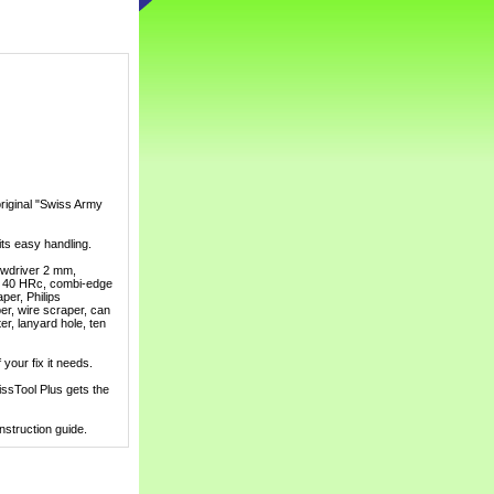
riginal "Swiss Army
 its easy handling.
rewdriver 2 mm,
of 40 HRc, combi-edge
per, Philips
per, wire scraper, can
er, lanyard hole, ten
 your fix it needs.
wissTool Plus gets the
struction guide.