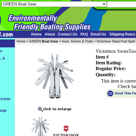
Home
About
Contact Us
FAQ
Email Us
Shipping Rates
Home
 >
GREEN
Boat Gear
 >
Axes, Knives & Tools
 > Victorinox SwissTool Spirit 
Victorinox SwissTool
ls
Item #
, &
Item Rating:
Regular Price:
Quantity:
This item is curre
Check ba
tronic
dage