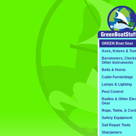
GREEN
Boat Gear
Axes, Knives & Too
Barometers, Clocks
Other Instruments
Bells & Horns
Cabin Furnishings
Lamps & Lighting
Pest Control
Radios & Other Elec
Gear
Rope, Twine, & Cor
Safety Equipment
Sail Repair Tools
Sharpeners