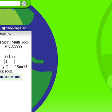
Shopping Cart
Multi Tool
 Spirit Multi Tool
VN-53800
$71.99
ntly Out of Stock!
ck soon.