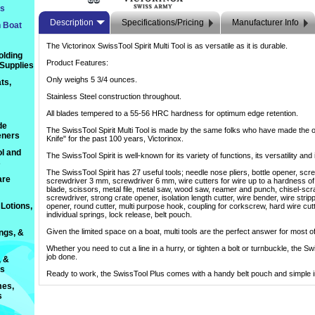
ts
Description
Specifications/Pricing
Manufacturer Info
n Boat
The Victorinox SwissTool Spirit Multi Tool is as versatile as it is durable.
olding
Product Features:
 Supplies
Only weighs 5 3/4 ounces.
ts,
Stainless Steel construction throughout.
All blades tempered to a 55-56 HRC hardness for optimum edge retention.
de
The SwissTool Spirit Multi Tool is made by the same folks who have made the o
eners
Knife" for the past 100 years, Victorinox.
l and
The SwissTool Spirit is well-known for its variety of functions, its versatility and
s
The SwissTool Spirit has 27 useful tools; needle nose pliers, bottle opener, sc
are
screwdriver 3 mm, screwdriver 6 mm, wire cutters for wire up to a hardness 
blade, scissors, metal file, metal saw, wood saw, reamer and punch, chisel-scra
screwdriver, strong crate opener, isolation length cutter, wire bender, wire strip
Lotions,
opener, round cutter, multi purpose hook, coupling for corkscrew, hard wire cutt
individual springs, lock release, belt pouch.
Given the limited space on a boat, multi tools are the perfect answer for most of
ings, &
Whether you need to cut a line in a hurry, or tighten a bolt or turnbuckle, the S
job done.
, &
ts
Ready to work, the SwissTool Plus comes with a handy belt pouch and simple in
es,
s