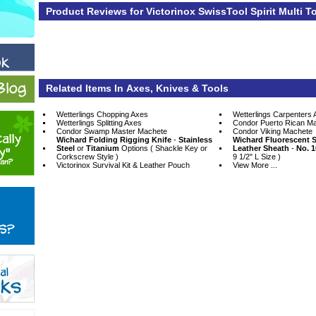
Product Reviews for Victorinox SwissTool Spirit Multi T
Related Items In Axes, Knives & Tools
Wetterlings Chopping Axes
Wetterlings Carpenters 
Wetterlings Splitting Axes
Condor Puerto Rican M
Condor Swamp Master Machete
Condor Viking Machete
Wichard Folding Rigging Knife
 -
Stainless
Wichard Fluorescent S
Steel
 or
Titanium
 Options ( Shackle Key or
Leather Sheath
 -
No. 1
Corkscrew Style )
9 1/2" L Size )
Victorinox Survival Kit & Leather Pouch
View More ...