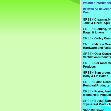
Weather Instrumen
Browse All of Gree
Gear
GREEN
Cleaning, H
Tank, & Chem. Spill
GREEN
Clothing, Ha
Bags, & Linens
GREEN
Galley Gear
GREEN
Marine Gra
Hardware and Fast
GREEN
Odor Contro
Ventilation Product
GREEN
Personal C
Products
GREEN
Sunscreen, 
Body & Lip Balms
GREEN
Paint, Coat
Removal Products
GREEN
Power, Fuel
Mechanical Produc
GREEN
Books, Gam
Toys & Pet Product
Shop By Brand