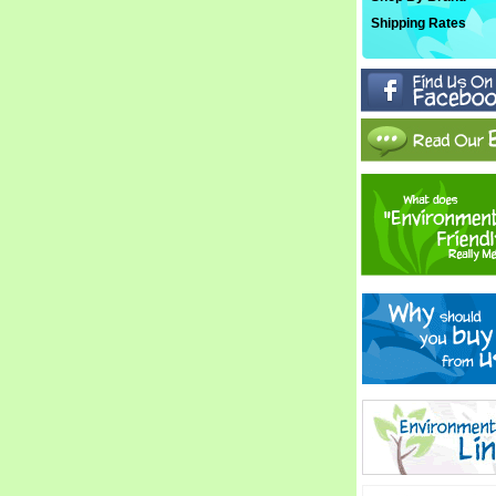
Shipping Rates