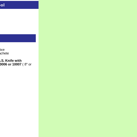
ool
Axe
achete
.S. Knife with
0006 or 10007
 ( 8" or