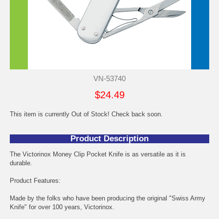
VN-53740
$24.49
This item is currently Out of Stock! Check back soon.
Product Description
The Victorinox Money Clip Pocket Knife is as versatile as it is
durable.
Product Features:
Made by the folks who have been producing the original "Swiss Army
Knife" for over 100 years, Victorinox.