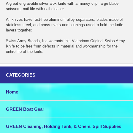
A great engravable silver alox knife with a money clip, large blade,
scissors, nail file with nail cleaner.
All knives have rust-free aluminum alloy separators, blades made of
stainless steel, and brass rivets and bushings used to hold the knife
layers together.
Swiss Army Brands, Inc warrants this Victorinox Original Swiss Army
Knife to be free from defects in material and workmanship for the
entire life of the knife.
CATEGORIES
Home
GREEN Boat Gear
GREEN Cleaning, Holding Tank, & Chem. Spill Supplies