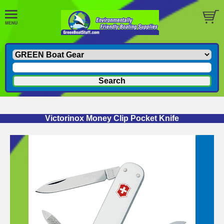
Victorinox Money Clip Pocket Knife