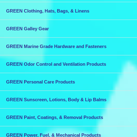
GREEN Clothing, Hats, Bags, & Linens
GREEN Galley Gear
GREEN Marine Grade Hardware and Fasteners
GREEN Odor Control and Ventilation Products
GREEN Personal Care Products
GREEN Sunscreen, Lotions, Body & Lip Balms
GREEN Paint, Coatings, & Removal Products
GREEN Power, Fuel, & Mechanical Products