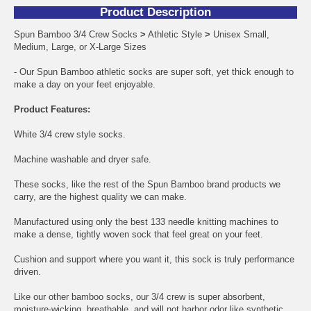
Product Description
Spun Bamboo 3/4 Crew Socks
>
Athletic Style
>
Unisex Small,
Medium, Large, or X-Large Sizes
- Our Spun Bamboo athletic socks are super soft, yet thick enough to
make a day on your feet enjoyable.
Product Features:
White 3/4 crew style socks.
Machine washable and dryer safe.
These socks, like the rest of the Spun Bamboo brand products we
carry, are the highest quality we can make.
Manufactured using only the best 133 needle knitting machines to
make a dense, tightly woven sock that feel great on your feet.
Cushion and support where you want it, this sock is truly performance
driven.
Like our other bamboo socks, our 3/4 crew is super absorbent,
moisture-wicking, breathable, and will not harbor odor like synthetic