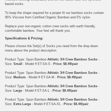
based socks.
To keep the shape required for a proper fit our bamboo socks contain
95% Viscose from Certified Organic Bamboo and 5% nylon.
Replace your non-organic cotton crew socks with earth friendly,
comfortable bamboo. Your feet will thank you.
Specifications & Pricing:
Please choose the Set(s) of Socks you need from the drop down
menu above the product description.
Product Type: Spun Bamboo
Athletic 3/4 Crew Bamboo Socks
-
Size:
Small
- Model # ET-SA-S -
Price: $8.49/pair
Product Type: Spun Bamboo
Athletic 3/4 Crew Bamboo Socks
-
Size:
Medium
- Model # ET-SA-M -
Price: $8.49/pair
Product Type: Spun Bamboo
Athletic 3/4 Crew Bamboo Socks
-
Size:
Large
- Model # ET-SA-L -
Price: $8.49/pair
Product Type: Spun Bamboo
Athletic 3/4 Crew Bamboo Socks
-
Size:
Extra Large
- Model # ET-SA-XL -
Price: $8.49/pair