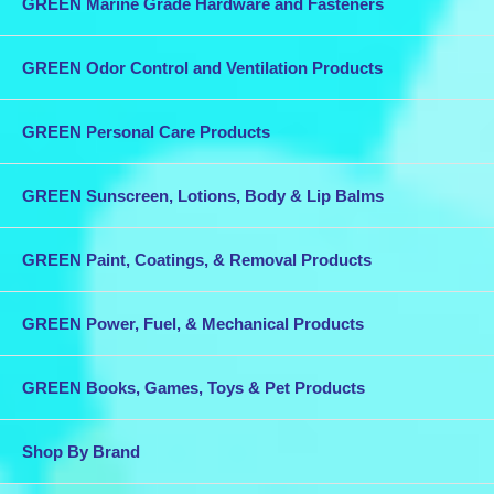
GREEN Marine Grade Hardware and Fasteners
GREEN Odor Control and Ventilation Products
GREEN Personal Care Products
GREEN Sunscreen, Lotions, Body & Lip Balms
GREEN Paint, Coatings, & Removal Products
GREEN Power, Fuel, & Mechanical Products
GREEN Books, Games, Toys & Pet Products
Shop By Brand