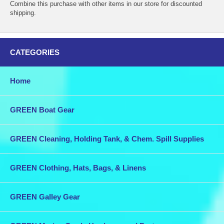
Combine this purchase with other items in our store for discounted
shipping.
CATEGORIES
Home
GREEN Boat Gear
GREEN Cleaning, Holding Tank, & Chem. Spill Supplies
GREEN Clothing, Hats, Bags, & Linens
GREEN Galley Gear