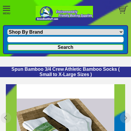
Spun Bamboo 3/4 Crew Athletic Bamboo Socks
(
Small to X-Large Sizes )