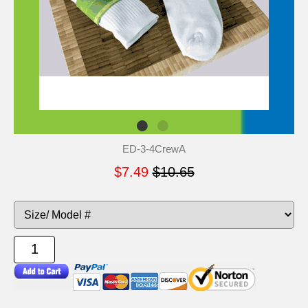
ED-3-4CrewA
$7.49
$10.65