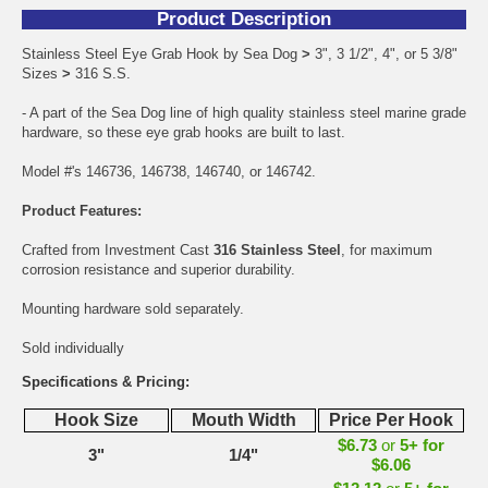
Product Description
Stainless Steel Eye Grab Hook by Sea Dog
>
3", 3 1/2", 4", or 5 3/8"
Sizes
>
316 S.S.
- A part of the Sea Dog line of high quality stainless steel marine grade
hardware, so these eye grab hooks are built to last.
Model #'s 146736, 146738, 146740, or 146742.
Product Features:
Crafted from Investment Cast
316 Stainless Steel
, for maximum
corrosion resistance and superior durability.
Mounting hardware sold separately.
Sold individually
Specifications & Pricing:
Hook Size
Mouth Width
Price Per Hook
$6.73
or
5+ for
3"
1/4"
$6.06