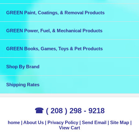
GREEN Paint, Coatings, & Removal Products
GREEN Power, Fuel, & Mechanical Products
GREEN Books, Games, Toys & Pet Products
Shop By Brand
Shipping Rates
☎ ( 208 ) 298 - 9218
home
About Us
Privacy Policy
Send Email
Site Map
View Cart