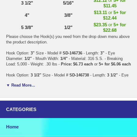
$12.12
or
5+ for
3 1/2"
5/16"
$11.45
$13.11
or
5+ for
4"
3/8"
$12.44
$23.35
or
5+ for
5 3/8"
1/2"
$22.68
Please choose the Hook(s) you need from the drop down menu above
the product description.
Hook Option:
3"
Size - Model #
SD-146736
- Length:
3"
- Eye
Diameter:
1/2"
- Mouth Width:
1/4"
- Material: 316 S.S. - Breaking
Load: 5,000 - Weight: .30 lbs -
Price: $6.73 each
or
5+ for $6.06 each
Hook Option:
3 1/2"
Size - Model #
SD-146738
- Length:
3 1/2"
- Eye
Diameter:
9/16"
- Mouth Width:
5/16"
- Material: 316 S.S. - Breaking
▼ Read More...
Load: 7,000 - Weight: .60 lbs -
Price: $12.12 each
or
5+ for $11.45
each
Hook Option:
4"
Size - Model #
SD-146740
- Length:
4"
- Eye
Diameter:
11/16"
- Mouth Width:
3/8"
- Material: 316 S.S. - Breaking
CATEGORIES
Load: 10,000 - Weight: .80 lbs -
Price: $13.11 each
or
5+ for $12.44
each
Home
Hook Option:
5 3/8"
Size - Model #
SD-146742
- Length:
5 3/8"
- Eye
Diameter:
7/8"
- Mouth Width:
1/2"
- Material: 316 S.S. - Breaking