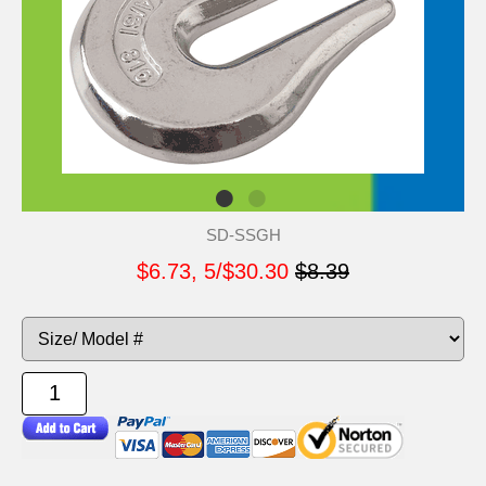
SD-SSGH
$6.73, 5/$30.30
$8.39