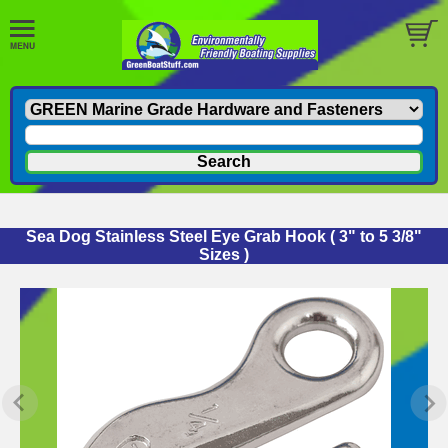
Sea Dog Stainless Steel Eye Grab Hook ( 3" to 5 3/8"
Sizes )