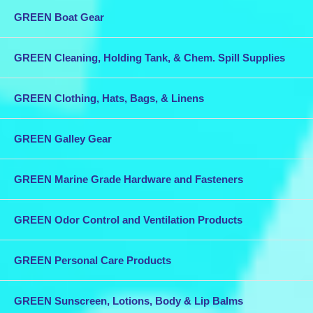
Load: 14,000 - Weight: 1.80 lbs -
Price: $23.35 each
or
5+ for $22.68
GREEN Boat Gear
each
Combine this purchase with other items in our store for discounted
GREEN Cleaning, Holding Tank, & Chem. Spill Supplies
shipping.
GREEN Clothing, Hats, Bags, & Linens
GREEN Galley Gear
GREEN Marine Grade Hardware and Fasteners
GREEN Odor Control and Ventilation Products
GREEN Personal Care Products
GREEN Sunscreen, Lotions, Body & Lip Balms