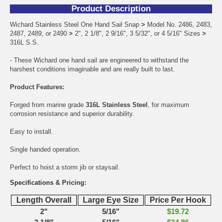
Product Description
Wichard Stainless Steel One Hand Sail Snap
>
Model No. 2486, 2483,
2487, 2489, or 2490
>
2", 2 1/8", 2 9/16", 3 5/32", or 4 5/16" Sizes
>
316L S.S.
- These Wichard one hand sail are engineered to withstand the
harshest conditions imaginable and are really built to last.
Product Features:
Forged from marine grade
316L Stainless Steel
, for maximum
corrosion resistance and superior durability.
Easy to install.
Single handed operation.
Perfect to hoist a storm jib or staysail.
Specifications & Pricing:
Length Overall
Large Eye Size
Price Per Hook
2"
5/16"
$19.72