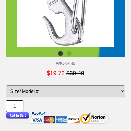
WIC-2486
$19.72
$30.49