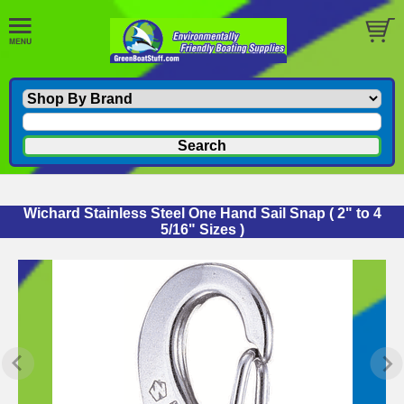
Wichard Stainless Steel One Hand Sail Snap ( 2" to 4
5/16" Sizes )