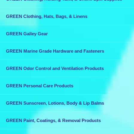
Safe Working Load: 440 lbs. -
Price: $40.94 each
GREEN Clothing, Hats, Bags, & Linens
Product Type: Wichard
Stainless Steel One Hand Sail Snaps
- Size:
4 5/16"
- Model #
WIC-2490
- Length:
4 5/16"
- Small Eye:
1/4"
-
Large Eye:
5/16"
- Material: 316L S.S. - Breaking Load: 550 lbs. -
Safe Working Load: 440 lbs. -
Price: $96.84 each
GREEN Galley Gear
Combine this purchase with other items in our store for discounted
shipping.
GREEN Marine Grade Hardware and Fasteners
GREEN Odor Control and Ventilation Products
GREEN Personal Care Products
GREEN Sunscreen, Lotions, Body & Lip Balms
GREEN Paint, Coatings, & Removal Products