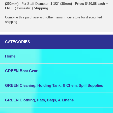
(250mm)
- For Staff Diameter:
1 1/2" (38mm)
-
Price: $420.88 each +
FREE
( Domestic )
Shipping
Combine this purchase with other items in our store for discounted
shipping.
CATEGORIES
Home
GREEN Boat Gear
GREEN Cleaning, Holding Tank, & Chem. Spill Supplies
GREEN Clothing, Hats, Bags, & Linens