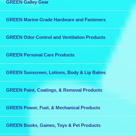
GREEN Galley Gear
GREEN Marine Grade Hardware and Fasteners
GREEN Odor Control and Ventilation Products
GREEN Personal Care Products
GREEN Sunscreen, Lotions, Body & Lip Balms
GREEN Paint, Coatings, & Removal Products
GREEN Power, Fuel, & Mechanical Products
GREEN Books, Games, Toys & Pet Products