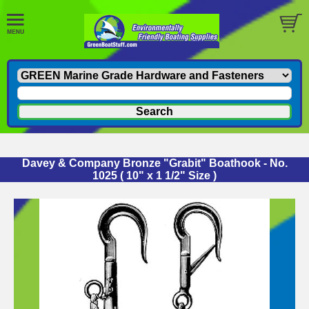
Davey & Company Bronze "Grabit" Boathook - No.
1025 ( 10" x 1 1/2" Size )