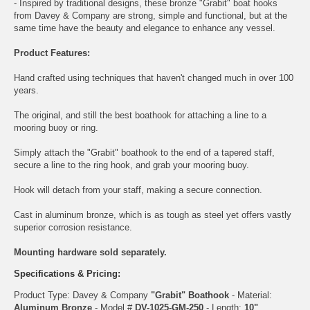
- Inspired by traditional designs, these bronze "Grabit" boat hooks
from Davey & Company are strong, simple and functional, but at the
same time have the beauty and elegance to enhance any vessel.
Product Features:
Hand crafted using techniques that haven't changed much in over 100
years.
The original, and still the best boathook for attaching a line to a
mooring buoy or ring.
Simply attach the "Grabit" boathook to the end of a tapered staff,
secure a line to the ring hook, and grab your mooring buoy.
Hook will detach from your staff, making a secure connection.
Cast in aluminum bronze, which is as tough as steel yet offers vastly
superior corrosion resistance.
Mounting hardware sold separately.
Specifications & Pricing:
Product Type: Davey & Company
"Grabit" Boathook
- Material:
Aluminum Bronze
- Model #
DV-1025-GM-250
- Length:
10"