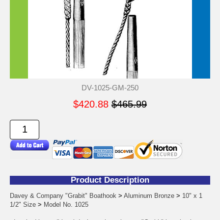
DV-1025-GM-250
$420.88
$465.99
Product Description
Davey & Company "Grabit" Boathook
>
Aluminum Bronze
>
10" x 1
1/2" Size
>
Model No. 1025