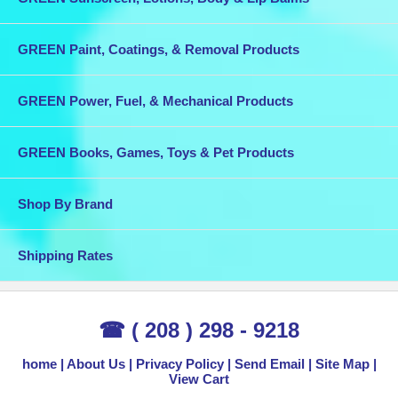
GREEN Paint, Coatings, & Removal Products
GREEN Power, Fuel, & Mechanical Products
GREEN Books, Games, Toys & Pet Products
Shop By Brand
Shipping Rates
☎ ( 208 ) 298 - 9218
home
About Us
Privacy Policy
Send Email
Site Map
View Cart