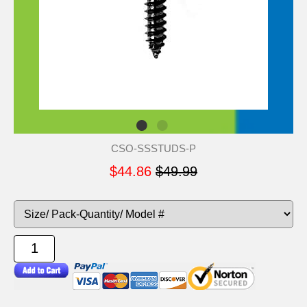
CSO-SSSTUDS-P
$44.86
$49.99