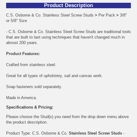
Product Description
C.S. Osborne & Co. Stainless Steel Screw Studs
>
Per Pack
>
3/8"
or 5/8" Size
- C.S. Osborne & Co. Stainless Steel Screw Studs are traditional tools
that are built to last using techniques that haven't changed much in
almost 200 years.
Product Features:
Crafted from stainless steel.
Great for all types of upholstery, sail and canvas work.
Snap fasteners sold separately.
Made in America.
Specifications & Pricing:
Please choose the Stud(s) you need from the drop down menu above
the product description.
Product Type: C.S. Osborne & Co.
Stainless Steel Screw Studs
-