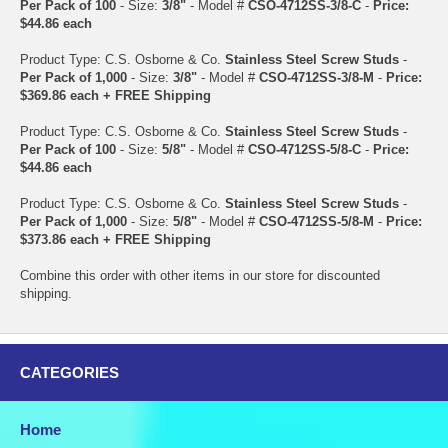
Per Pack of 100
- Size:
3/8"
- Model #
CSO-4712SS-3/8-C
-
Price:
$44.86 each
Product Type: C.S. Osborne & Co.
Stainless Steel Screw Studs
-
Per Pack of 1,000
- Size:
3/8"
- Model #
CSO-4712SS-3/8-M
-
Price:
$369.86 each + FREE Shipping
Product Type: C.S. Osborne & Co.
Stainless Steel Screw Studs
-
Per Pack of 100
- Size:
5/8"
- Model #
CSO-4712SS-5/8-C
-
Price:
$44.86 each
Product Type: C.S. Osborne & Co.
Stainless Steel Screw Studs
-
Per Pack of 1,000
- Size:
5/8"
- Model #
CSO-4712SS-5/8-M
-
Price:
$373.86 each + FREE Shipping
Combine this order with other items in our store for discounted
shipping.
CATEGORIES
Home