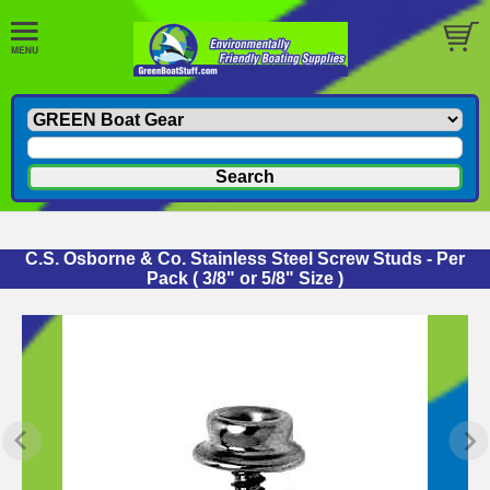
C.S. Osborne & Co. Stainless Steel Screw Studs - Per
Pack ( 3/8" or 5/8" Size )