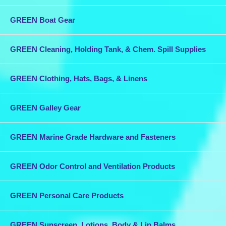
GREEN Boat Gear
GREEN Cleaning, Holding Tank, & Chem. Spill Supplies
GREEN Clothing, Hats, Bags, & Linens
GREEN Galley Gear
GREEN Marine Grade Hardware and Fasteners
GREEN Odor Control and Ventilation Products
GREEN Personal Care Products
GREEN Sunscreen, Lotions, Body & Lip Balms