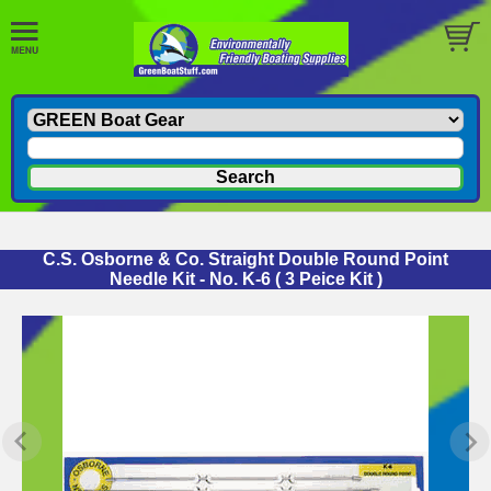
C.S. Osborne & Co. Straight Double Round Point
Needle Kit - No. K-6 ( 3 Peice Kit )