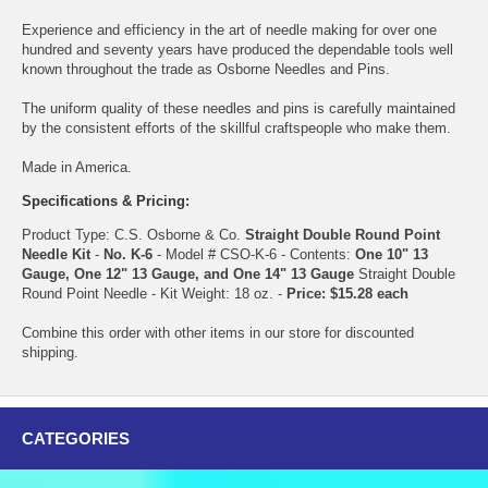
Experience and efficiency in the art of needle making for over one
hundred and seventy years have produced the dependable tools well
known throughout the trade as Osborne Needles and Pins.
The uniform quality of these needles and pins is carefully maintained
by the consistent efforts of the skillful craftspeople who make them.
Made in America.
Specifications & Pricing:
Product Type: C.S. Osborne & Co.
Straight Double Round Point
Needle Kit
-
No. K-6
- Model # CSO-K-6 - Contents:
One 10" 13
Gauge, One 12" 13 Gauge, and One 14" 13 Gauge
Straight Double
Round Point Needle - Kit Weight: 18 oz. -
Price: $15.28 each
Combine this order with other items in our store for discounted
shipping.
CATEGORIES