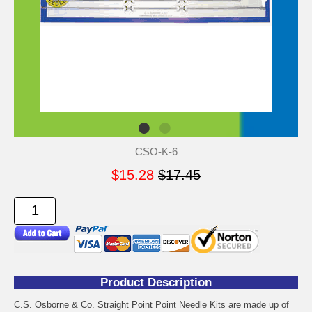
CSO-K-6
$15.28
$17.45
Product Description
C.S. Osborne & Co. Straight Point Point Needle Kits are made up of