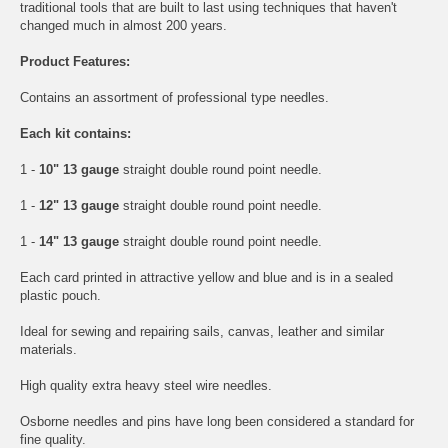
traditional tools that are built to last using techniques that haven't
changed much in almost 200 years.
Product Features:
Contains an assortment of professional type needles.
Each kit contains:
1 -
10" 13 gauge
straight double round point needle.
1 -
12" 13 gauge
straight double round point needle.
1 -
14" 13 gauge
straight double round point needle.
Each card printed in attractive yellow and blue and is in a sealed
plastic pouch.
Ideal for sewing and repairing sails, canvas, leather and similar
materials.
High quality extra heavy steel wire needles.
Osborne needles and pins have long been considered a standard for
fine quality.