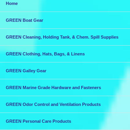
Home
GREEN Boat Gear
GREEN Cleaning, Holding Tank, & Chem. Spill Supplies
GREEN Clothing, Hats, Bags, & Linens
GREEN Galley Gear
GREEN Marine Grade Hardware and Fasteners
GREEN Odor Control and Ventilation Products
GREEN Personal Care Products