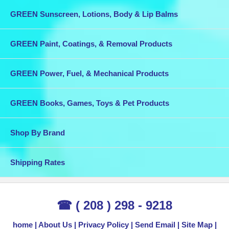
GREEN Sunscreen, Lotions, Body & Lip Balms
GREEN Paint, Coatings, & Removal Products
GREEN Power, Fuel, & Mechanical Products
GREEN Books, Games, Toys & Pet Products
Shop By Brand
Shipping Rates
☎ ( 208 ) 298 - 9218
home
About Us
Privacy Policy
Send Email
Site Map