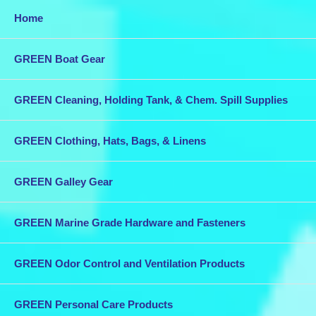
Home
GREEN Boat Gear
GREEN Cleaning, Holding Tank, & Chem. Spill Supplies
GREEN Clothing, Hats, Bags, & Linens
GREEN Galley Gear
GREEN Marine Grade Hardware and Fasteners
GREEN Odor Control and Ventilation Products
GREEN Personal Care Products