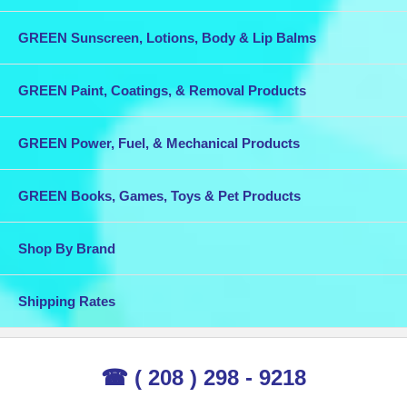
GREEN Sunscreen, Lotions, Body & Lip Balms
GREEN Paint, Coatings, & Removal Products
GREEN Power, Fuel, & Mechanical Products
GREEN Books, Games, Toys & Pet Products
Shop By Brand
Shipping Rates
☎ ( 208 ) 298 - 9218