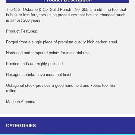
The C.S. Osborne & Co. Solid Punch - No. 355 is a old time tool that
is built to last for years using procedures that haven't changed much
in almost 200 years.
Product Features:
Forged from a single piece of premium quality high carbon steel.
Hardened and tempered points for industrial use.
Pointed ends are highly polished.
Hexagon shanks have industrial finish.
Octagonal stock provides a good hand hold and keeps tool from
rolling.
Made in America.
CATEGORIES