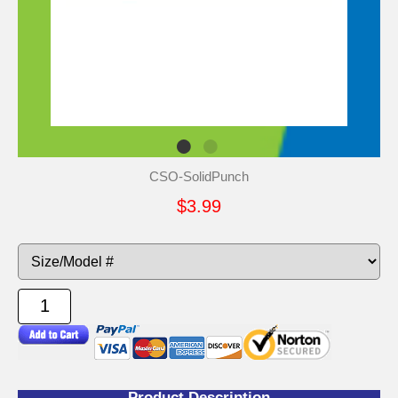
CSO-SolidPunch
$3.99
Product Description