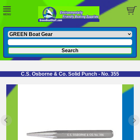
C.S. Osborne & Co. Solid Punch - No. 355