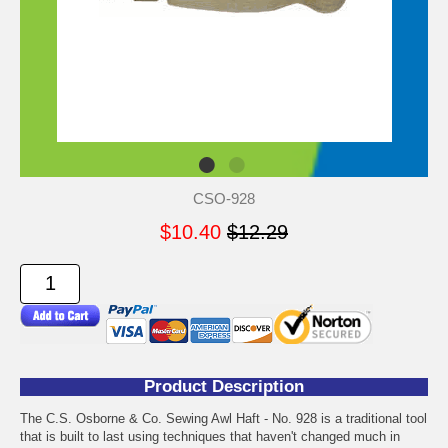
CSO-928
$10.40
$12.29
Product Description
The C.S. Osborne & Co. Sewing Awl Haft - No. 928 is a traditional tool
that is built to last using techniques that haven't changed much in