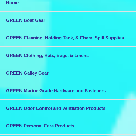
Home
GREEN Boat Gear
GREEN Cleaning, Holding Tank, & Chem. Spill Supplies
GREEN Clothing, Hats, Bags, & Linens
GREEN Galley Gear
GREEN Marine Grade Hardware and Fasteners
GREEN Odor Control and Ventilation Products
GREEN Personal Care Products