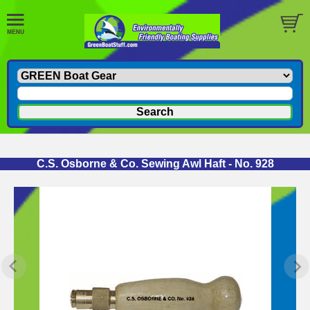
C.S. Osborne & Co. Sewing Awl Haft - No. 928