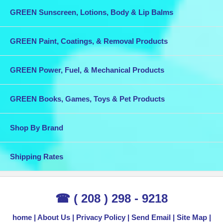
GREEN Sunscreen, Lotions, Body & Lip Balms
GREEN Paint, Coatings, & Removal Products
GREEN Power, Fuel, & Mechanical Products
GREEN Books, Games, Toys & Pet Products
Shop By Brand
Shipping Rates
☎ ( 208 ) 298 - 9218
home
About Us
Privacy Policy
Send Email
Site Map