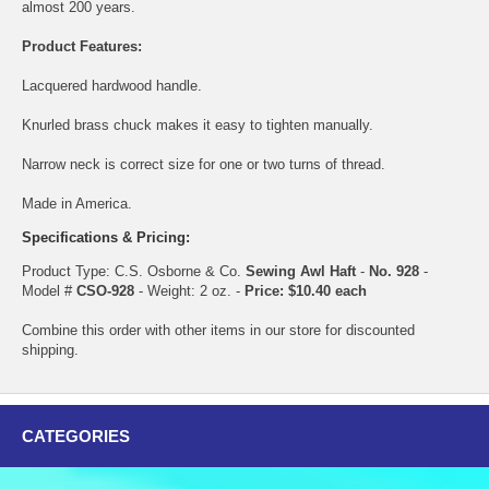
almost 200 years.
Product Features:
Lacquered hardwood handle.
Knurled brass chuck makes it easy to tighten manually.
Narrow neck is correct size for one or two turns of thread.
Made in America.
Specifications & Pricing:
Product Type: C.S. Osborne & Co.
Sewing Awl Haft
-
No. 928
-
Model #
CSO-928
- Weight: 2 oz. -
Price: $10.40 each
Combine this order with other items in our store for discounted
shipping.
CATEGORIES