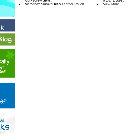
Corkscrew Style )
9 1/2" L Size )
Victorinox Survival Kit & Leather Pouch
View More ...