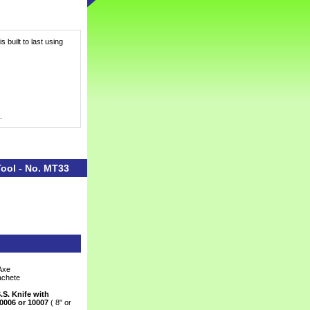
 built to last using
.
Tool - No. MT33
Axe
achete
.S. Knife with
0006 or 10007
 ( 8" or