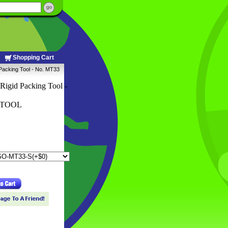
Shopping Cart
 Packing Tool - No. MT33
Rigid Packing Tool -
PTOOL