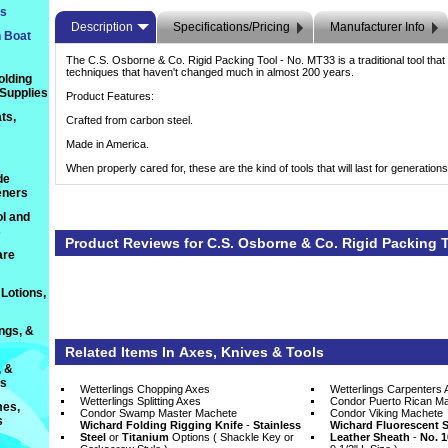
ts
Description
Specifications/Pricing
Manufacturer Info
n Boat
The C.S. Osborne & Co. Rigid Packing Tool - No. MT33 is a traditional tool that is
techniques that haven't changed much in almost 200 years.
olding
 Supplies
Product Features:
ts,
Crafted from carbon steel.
Made in America.
When properly cared for, these are the kind of tools that will last for generations
de
eners
l and
s
Product Reviews for C.S. Osborne & Co. Rigid Packing 
are
Lotions,
ings, &
Related Items In Axes, Knives & Tools
, &
ts
Wetterlings Chopping Axes
Wetterlings Carpenters 
Wetterlings Splitting Axes
Condor Puerto Rican M
es,
Condor Swamp Master Machete
Condor Viking Machete
s
Wichard Folding Rigging Knife
 -
Stainless
Wichard Fluorescent S
Steel
 or
Titanium
 Options ( Shackle Key or
Leather Sheath
 -
No. 1