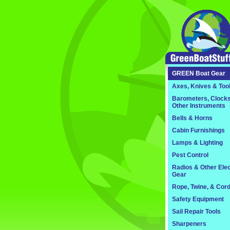
GREEN
Boat Gear
Axes, Knives & Too
Barometers, Clocks
Other Instruments
Bells & Horns
Cabin Furnishings
Lamps & Lighting
Pest Control
Radios & Other Elec
Gear
Rope, Twine, & Cor
Safety Equipment
Sail Repair Tools
Sharpeners