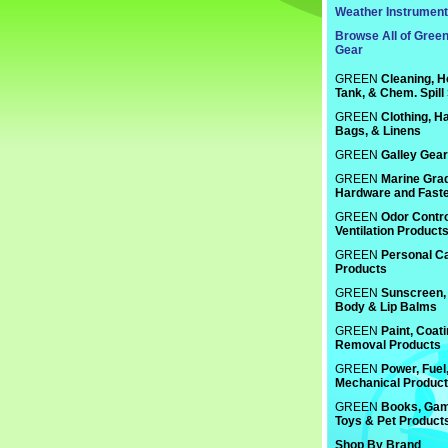
Weather Instrumen
Browse All of Gree
Gear
GREEN
Cleaning, H
Tank, & Chem. Spill
GREEN
Clothing, Ha
Bags, & Linens
GREEN
Galley Gear
GREEN
Marine Gra
Hardware and Fast
GREEN
Odor Contro
Ventilation Product
GREEN
Personal C
Products
GREEN
Sunscreen, 
Body & Lip Balms
GREEN
Paint, Coat
Removal Products
GREEN
Power, Fuel
Mechanical Produc
GREEN
Books, Gam
Toys & Pet Product
Shop By Brand