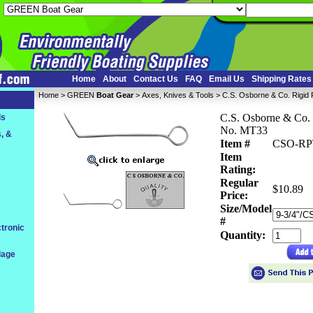
Home
About
Contact Us
FAQ
Email Us
Shipping Rates
Home
 >
GREEN
Boat Gear
 >
Axes, Knives & Tools
 > C.S. Osborne & Co. Rigid
C.S. Osborne & Co. 
ls
No. MT33
, &
Item #
CSO-R
Item
Rating:
Regular
$10.89
Price:
Size/Model
#
tronic
Quantity:
dage