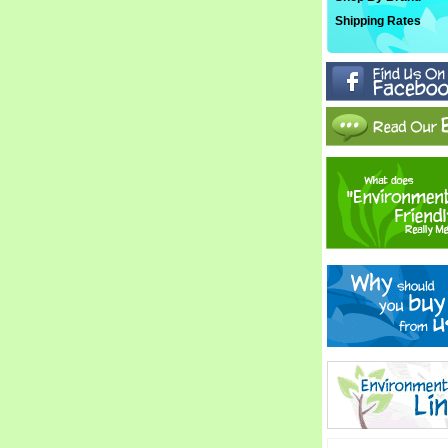
Shipping Rates