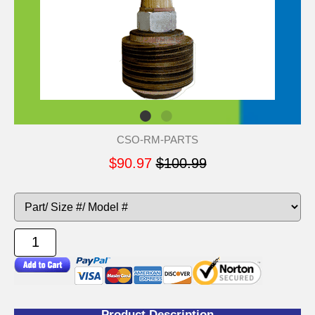
CSO-RM-PARTS
$90.97
$100.99
Product Description