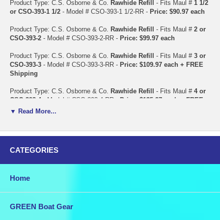
Product Type: C.S. Osborne & Co.
Rawhide Refill
- Fits Maul #
1 1/2
or CSO-393-1 1/2
- Model # CSO-393-1 1/2-RR -
Price: $90.97 each
Product Type: C.S. Osborne & Co.
Rawhide Refill
- Fits Maul #
2 or
CSO-393-2
- Model # CSO-393-2-RR -
Price: $99.97 each
Product Type: C.S. Osborne & Co.
Rawhide Refill
- Fits Maul #
3 or
CSO-393-3
- Model # CSO-393-3-RR -
Price: $109.97 each + FREE
Shipping
Product Type: C.S. Osborne & Co.
Rawhide Refill
- Fits Maul #
4 or
CSO-393-4
- Model # CSO-393-4-RR -
Price: $135.97 each + FREE
Shipping
▼ Read More...
Product Type: C.S. Osborne & Co.
Rawhide Refill
- Fits Maul #
6 or
CSO-393-6
- Model # CSO-393-6-RR -
Price: $149.97 each + FREE
Shipping
CATEGORIES
Product Type: C.S. Osborne & Co.
Rawhide Refill
- Fits Maul #
8 or
CSO-393-8
- Model # CSO-393-8-RR -
Price: $159.97 + FREE
Home
Shipping
Product Type: C.S. Osborne & Co.
Steel Pin
- Fits Maul #
1 1/2 or
CSO-393-1 1/2
- Model # CSO-393-1 1/2-SP -
Price: $47.97 each
GREEN Boat Gear