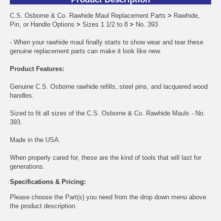
C.S. Osborne & Co. Rawhide Maul Replacement Parts
>
Rawhide,
Pin, or Handle Options
>
Sizes 1 1/2 to 8
>
No. 393
- When your rawhide maul finally starts to show wear and tear these
genuine replacement parts can make it look like new.
Product Features:
Genuine C.S. Osborne rawhide refills, steel pins, and lacquered wood
handles.
Sized to fit all sizes of the C.S. Osborne & Co. Rawhide Mauls - No.
393.
Made in the USA.
When properly cared for, these are the kind of tools that will last for
generations.
Specifications & Pricing:
Please choose the Part(s) you need from the drop down menu above
the product description.