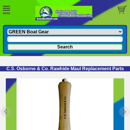
C.S. Osborne & Co. Rawhide Maul Replacement Parts