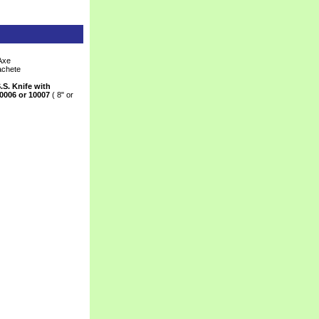
Axe
achete
.S. Knife with
0006 or 10007
 ( 8" or