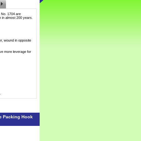
 No. 1704 are
ch in almost 200 years.
er, wound in opposite
ve more leverage for
.
le Packing Hook