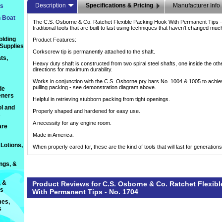
Description
Specifications & Pricing
Manufacturer Info
ts
n Boat
The C.S. Osborne & Co. Ratchet Flexible Packing Hook With Permanent Tips -
traditional tools that are built to last using techniques that haven't changed mu
olding
Product Features:
 Supplies
Corkscrew tip is permanently attached to the shaft.
ts,
Heavy duty shaft is constructed from two spiral steel shafts, one inside the oth
directions for maximum durability.
Works in conjunction with the C.S. Osborne pry bars No. 1004 & 1005 to achie
pulling packing - see demonstration diagram above.
de
eners
Helpful in retrieving stubborn packing from tight openings.
l and
Properly shaped and hardened for easy use.
s
A necessity for any engine room.
are
Made in America.
Lotions,
When properly cared for, these are the kind of tools that will last for generations
ings, &
, &
Product Reviews for C.S. Osborne & Co. Ratchet Flexib
ts
With Permanent Tips - No. 1704
es,
s