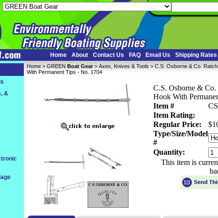
Home
About
Contact Us
FAQ
Email Us
Shipping Rates
Home
 >
GREEN
Boat Gear
 >
Axes, Knives & Tools
 > C.S. Osborne & Co. Ratch
With Permanent Tips - No. 1704
ls
C.S. Osborne & Co. 
, &
Hook With Permanent
Item #
CS
Item Rating:
Regular Price:
$1
Type/Size/Model
#
Quantity:
tronic
This item is curre
ba
dage