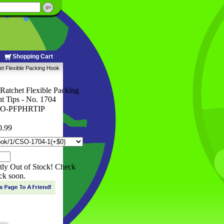
Shopping Cart
et Flexible Packing Hook
Ratchet Flexible Packing
 Tips - No. 1704
O-PFPHRTIP
0.99
ntly Out of Stock! Check
ck soon.