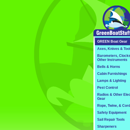
GREEN
Boat Gear
Axes, Knives & Too
Barometers, Clocks
Other Instruments
Bells & Horns
Cabin Furnishings
Lamps & Lighting
Pest Control
Radios & Other Elec
Gear
Rope, Twine, & Cor
Safety Equipment
Sail Repair Tools
Sharpeners