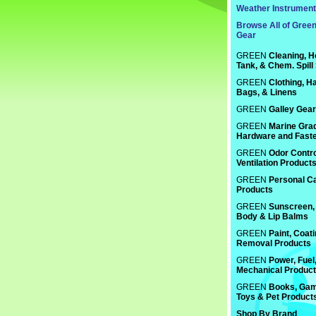
Weather Instrumen
Browse All of Gree
Gear
GREEN
Cleaning, H
Tank, & Chem. Spill
GREEN
Clothing, Ha
Bags, & Linens
GREEN
Galley Gear
GREEN
Marine Gra
Hardware and Fast
GREEN
Odor Contro
Ventilation Product
GREEN
Personal C
Products
GREEN
Sunscreen, 
Body & Lip Balms
GREEN
Paint, Coat
Removal Products
GREEN
Power, Fuel
Mechanical Produc
GREEN
Books, Gam
Toys & Pet Product
Shop By Brand