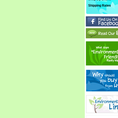
Shipping Rates