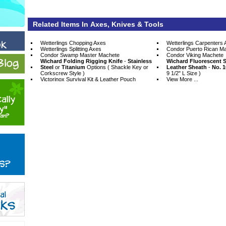
Related Items In Axes, Knives & Tools
Wetterlings Chopping Axes
Wetterlings Carpenters 
Wetterlings Splitting Axes
Condor Puerto Rican M
Condor Swamp Master Machete
Condor Viking Machete
Wichard Folding Rigging Knife
 -
Stainless
Wichard Fluorescent S
Steel
 or
Titanium
 Options ( Shackle Key or
Leather Sheath
 -
No. 1
Corkscrew Style )
9 1/2" L Size )
Victorinox Survival Kit & Leather Pouch
View More ...