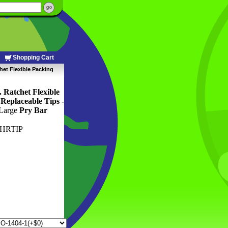
Shopping Cart
het Flexible Packing
 Ratchet Flexible
Replaceable Tips
 -
 Large
Pry Bar
HRTIP