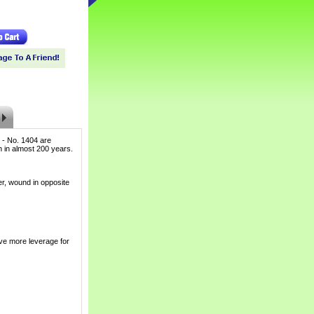
 - No. 1404 are
ch in almost 200 years.
er, wound in opposite
ve more leverage for