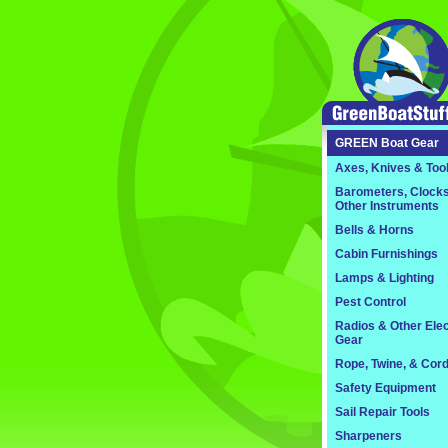
GREEN
Boat Gear
Axes, Knives & Too
Barometers, Clocks
Other Instruments
Bells & Horns
Cabin Furnishings
Lamps & Lighting
Pest Control
Radios & Other Elec
Gear
Rope, Twine, & Cor
Safety Equipment
Sail Repair Tools
Sharpeners