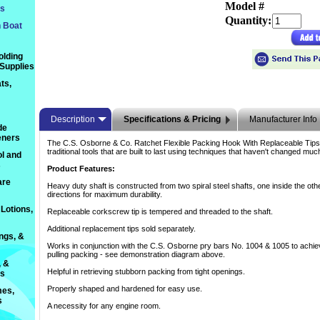
Model #
ts
Quantity:
n Boat
olding
 Supplies
ts,
Description
Specifications & Pricing
Manufacturer Info
de
eners
The C.S. Osborne & Co. Ratchet Flexible Packing Hook With Replaceable Tips
traditional tools that are built to last using techniques that haven't changed mu
l and
s
Product Features:
are
Heavy duty shaft is constructed from two spiral steel shafts, one inside the oth
directions for maximum durability.
Lotions,
Replaceable corkscrew tip is tempered and threaded to the shaft.
Additional replacement tips sold separately.
ings, &
Works in conjunction with the C.S. Osborne pry bars No. 1004 & 1005 to achie
pulling packing - see demonstration diagram above.
, &
Helpful in retrieving stubborn packing from tight openings.
ts
Properly shaped and hardened for easy use.
es,
s
A necessity for any engine room.