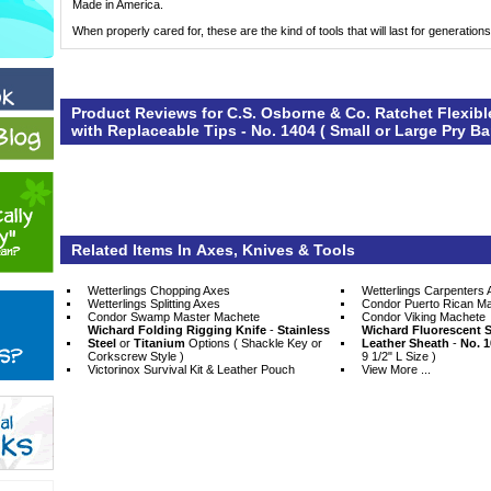
Made in America.
When properly cared for, these are the kind of tools that will last for generations
Product Reviews for C.S. Osborne & Co. Ratchet Flexib
with Replaceable Tips - No. 1404 ( Small or Large Pry Ba
Related Items In Axes, Knives & Tools
Wetterlings Chopping Axes
Wetterlings Carpenters 
Wetterlings Splitting Axes
Condor Puerto Rican M
Condor Swamp Master Machete
Condor Viking Machete
Wichard Folding Rigging Knife
 -
Stainless
Wichard Fluorescent S
Steel
 or
Titanium
 Options ( Shackle Key or
Leather Sheath
 -
No. 1
Corkscrew Style )
9 1/2" L Size )
Victorinox Survival Kit & Leather Pouch
View More ...