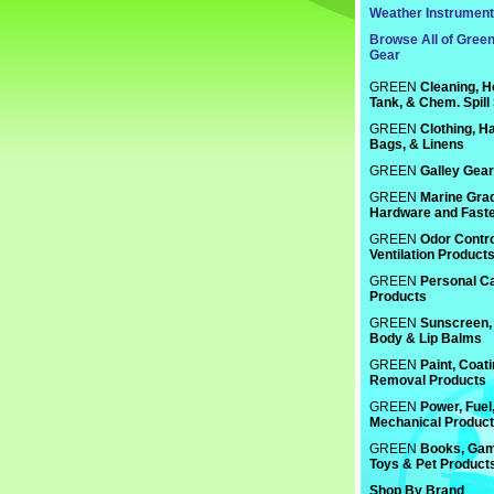
Weather Instrumen
Browse All of Gree
Gear
GREEN
Cleaning, H
Tank, & Chem. Spill
GREEN
Clothing, Ha
Bags, & Linens
GREEN
Galley Gear
GREEN
Marine Gra
Hardware and Fast
GREEN
Odor Contro
Ventilation Product
GREEN
Personal C
Products
GREEN
Sunscreen, 
Body & Lip Balms
GREEN
Paint, Coat
Removal Products
GREEN
Power, Fuel
Mechanical Produc
GREEN
Books, Gam
Toys & Pet Product
Shop By Brand