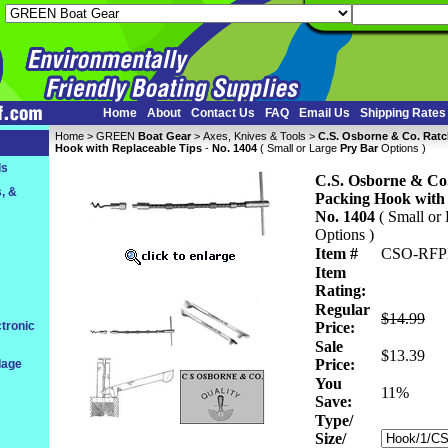
Home
About
Contact Us
FAQ
Email Us
Shipping Rates
Home
 >
GREEN
Boat Gear
 >
Axes, Knives & Tools
 >
C.S. Osborne & Co. Ratc
Hook with Replaceable Tips
 -
No. 1404
 ( Small or Large
Pry Bar
 Options )
ls
C.S. Osborne & Co.
, &
Packing Hook with 
No. 1404
 ( Small or
 Options )
Item #
CSO-RFP
Item
Rating:
Regular
$14.99
tronic
Price:
Sale
$13.39
Price:
dage
You
 11%
Save:
Type/
Size/