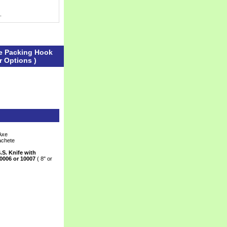
.
le Packing Hook
r Options )
Axe
achete
.S. Knife with
0006 or 10007
 ( 8" or