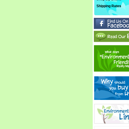
Shipping Rates