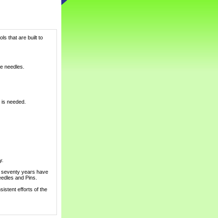
s that are built to
pe needles.
g is needed.
y.
d seventy years have
edles and Pins.
istent efforts of the