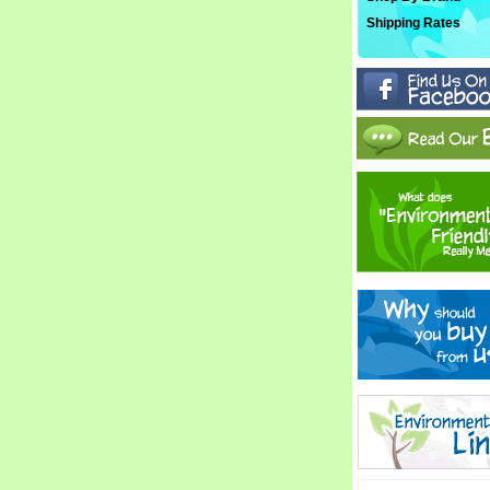
Shipping Rates