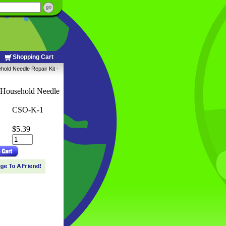
Shopping Cart
old Needle Repair Kit -
 Household Needle
CSO-K-1
$5.39