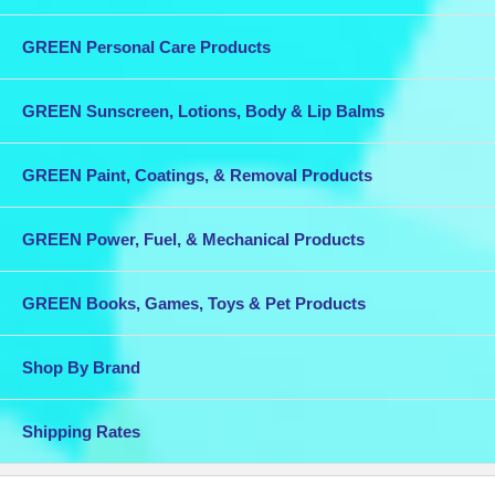
GREEN Personal Care Products
GREEN Sunscreen, Lotions, Body & Lip Balms
GREEN Paint, Coatings, & Removal Products
GREEN Power, Fuel, & Mechanical Products
GREEN Books, Games, Toys & Pet Products
Shop By Brand
Shipping Rates