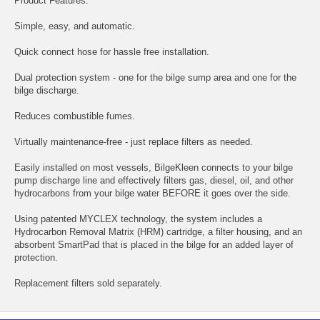
Product Features:
Simple, easy, and automatic.
Quick connect hose for hassle free installation.
Dual protection system - one for the bilge sump area and one for the
bilge discharge.
Reduces combustible fumes.
Virtually maintenance-free - just replace filters as needed.
Easily installed on most vessels, BilgeKleen connects to your bilge
pump discharge line and effectively filters gas, diesel, oil, and other
hydrocarbons from your bilge water BEFORE it goes over the side.
Using patented MYCLEX technology, the system includes a
Hydrocarbon Removal Matrix (HRM) cartridge, a filter housing, and an
absorbent SmartPad that is placed in the bilge for an added layer of
protection.
Replacement filters sold separately.