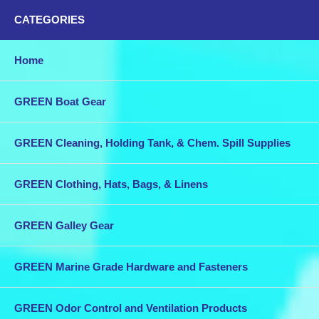
CATEGORIES
Home
GREEN Boat Gear
GREEN Cleaning, Holding Tank, & Chem. Spill Supplies
GREEN Clothing, Hats, Bags, & Linens
GREEN Galley Gear
GREEN Marine Grade Hardware and Fasteners
GREEN Odor Control and Ventilation Products