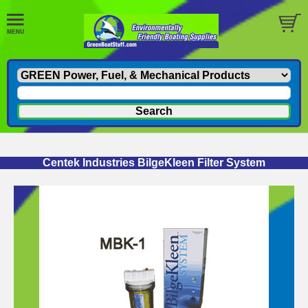
Centek Industries BilgeKleen Filter System