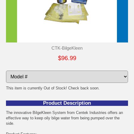
CTK-BilgeKleen
$96.99
This item is currently Out of Stock! Check back soon.
Product Description
The innovative BilgeKleen System from Centek Industries offers an
effective way to keep oily bilge water from being pumped over the
side.