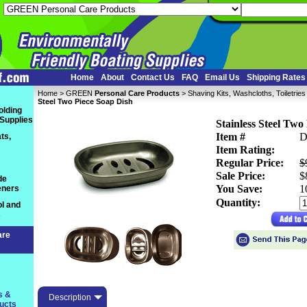
Home
About
Contact Us
FAQ
Email Us
Shipping Rates
Home
 >
GREEN
Personal Care Products
 >
Shaving Kits, Washcloths, Toiletrie
Steel Two Piece Soap Dish
olding
 Supplies
Stainless Steel Two
Item #
D
ts,
Item Rating:
Regular Price:
$
Sale Price:
$
de
You Save:
 
eners
Quantity:
l and
s
are
s &
Description
ucts