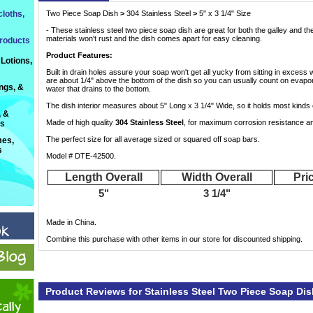
loths,
Two Piece Soap Dish
>
 304 Stainless Steel
>
 5" x 3 1/4" Size
- These stainless steel two piece soap dish are great for both the galley and th
materials won't rust and the dish comes apart for easy cleaning.
roducts
Product Features:
Lotions,
Built in drain holes assure your soap won't get all yucky from sitting in excess 
are about 1/4" above the bottom of the dish so you can usually count on evapo
ings, &
water that drains to the bottom.
The dish interior measures about 5" Long x 3 1/4" Wide, so it holds most kinds 
, &
Made of high quality
304 Stainless Steel
, for maximum corrosion resistance and
ts
The perfect size for all average sized or squared off soap bars.
es,
s
Model # DTE-42500.
Length Overall
Width Overall
Pri
5"
3 1/4"
Made in China.
Combine this purchase with other items in our store for discounted shipping.
Product Reviews for Stainless Steel Two Piece Soap Dis