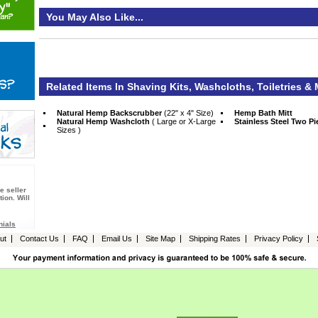
You May Also Like...
Related Items In Shaving Kits, Washcloths, Toiletries &
Natural Hemp Backscrubber
 (22" x 4" Size)
Hemp Bath Mitt
Natural Hemp Washcloth
 ( Large or X-Large
Stainless Steel Two P
Sizes )
e seller
ion. Will
nials
ut
Contact Us
FAQ
Email Us
Site Map
Shipping Rates
Privacy Policy