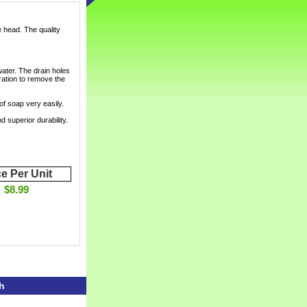
e head. The quality
water. The drain holes
ration to remove the
of soap very easily.
 superior durability.
ce Per Unit
$8.99
h