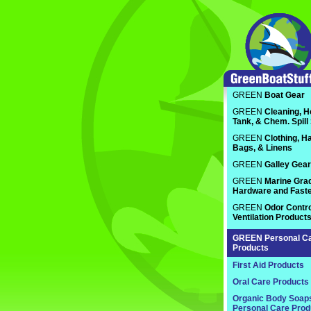
GREEN
Boat Gear
GREEN
Cleaning, H
Tank, & Chem. Spill
GREEN
Clothing, Ha
Bags, & Linens
GREEN
Galley Gear
GREEN
Marine Gra
Hardware and Fast
GREEN
Odor Contro
Ventilation Product
GREEN
Personal C
Products
First Aid Products
Oral Care Products
Organic Body Soap
Personal Care Prod