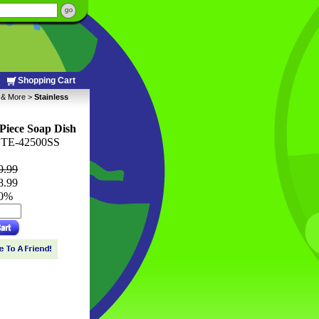
Shopping Cart
s & More
 >
Stainless
 Piece Soap Dish
TE-42500SS
9.99
8.99
10%