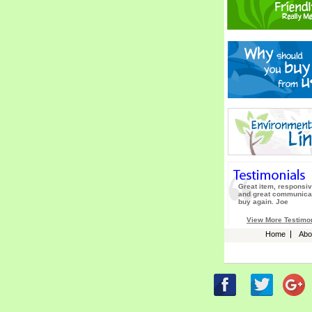
Great item, responsiv
and great communicat
buy again. Joe
View More Testimo
Home
Abo