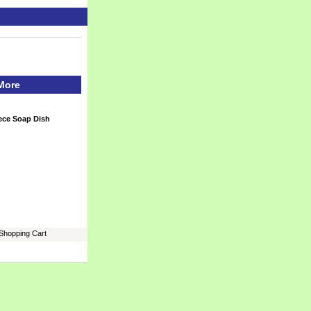
 More
iece Soap Dish
Shopping Cart