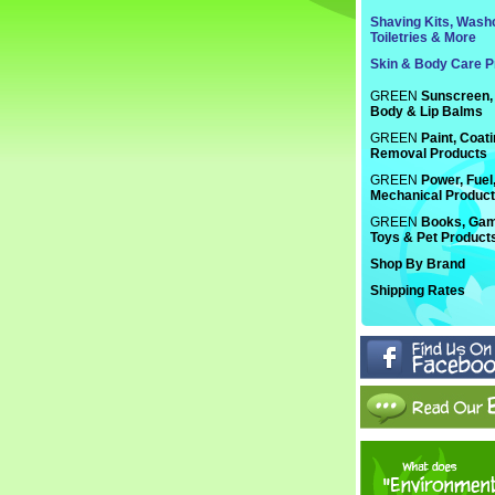
Shaving Kits, Washc
Toiletries & More
Skin & Body Care P
GREEN
Sunscreen, 
Body & Lip Balms
GREEN
Paint, Coat
Removal Products
GREEN
Power, Fuel
Mechanical Produc
GREEN
Books, Gam
Toys & Pet Product
Shop By Brand
Shipping Rates