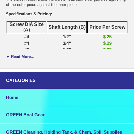
of the outer piece against the inner piece.
Specifications & Pricing:
Screw DIA Size
Shaft Length (B)
Price Per Screw
(A)
#4
1/2"
$.25
#4
3/4"
$.29
#6
1/2"
$.25
#6
3/4"
$.30
▼ Read More...
#6
1"
$.32
#6
1 1/4"
$.35
#6
1 1/2"
$.41
CATEGORIES
#8
5/8"
$.28
#8
3/4"
$.32
#8
7/8"
$.33
Home
#8
1"
$.35
#8
1 1/4"
$.38
GREEN Boat Gear
#8
1 1/2"
$.50
#8
1 3/4"
$.59
#8
2"
$.60
GREEN Cleaning, Holding Tank, & Chem. Spill Supplies