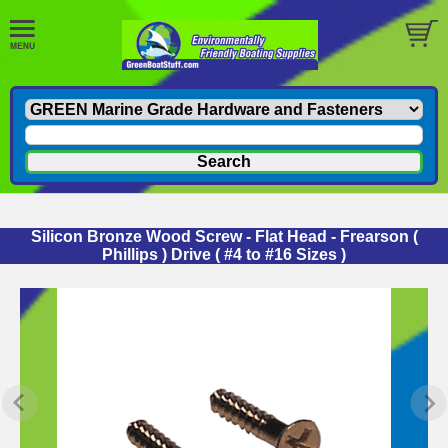
Silicon Bronze Wood Screw - Flat Head - Frearson (
Phillips ) Drive ( #4 to #16 Sizes )