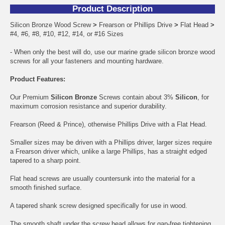
Product Description
Silicon Bronze Wood Screw
>
Frearson or Phillips Drive
>
Flat Head
>
#4, #6, #8, #10, #12, #14, or #16 Sizes
- When only the best will do, use our marine grade silicon bronze wood
screws for all your fasteners and mounting hardware.
Product Features:
Our Premium
Silicon Bronze
Screws contain about 3%
Silicon
, for
maximum corrosion resistance and superior durability.
Frearson (Reed & Prince), otherwise Phillips Drive with a Flat Head.
Smaller sizes may be driven with a Phillips driver, larger sizes require
a Frearson driver which, unlike a large Phillips, has a straight edged
tapered to a sharp point.
Flat head screws are usually countersunk into the material for a
smooth finished surface.
A tapered shank screw designed specifically for use in wood.
The smooth shaft under the screw head allows for gap-free tightening