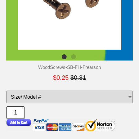
WoodScrews-SB-FH-Frearson
$0.25
$0.31