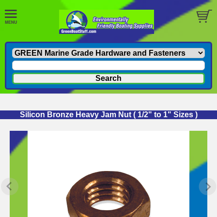
Silicon Bronze Heavy Jam Nut ( 1/2" to 1" Sizes )