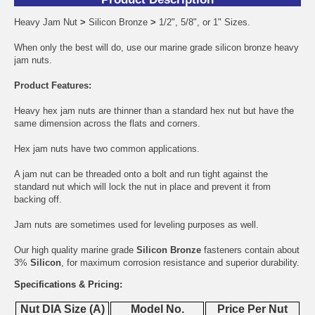
Heavy Jam Nut
>
Silicon Bronze
>
1/2", 5/8", or 1" Sizes.
When only the best will do, use our marine grade silicon bronze heavy
jam nuts.
Product Features:
Heavy hex jam nuts are thinner than a standard hex nut but have the
same dimension across the flats and corners.
Hex jam nuts have two common applications.
A jam nut can be threaded onto a bolt and run tight against the
standard nut which will lock the nut in place and prevent it from
backing off.
Jam nuts are sometimes used for leveling purposes as well.
Our high quality marine grade
Silicon Bronze
fasteners contain about
3%
Silicon
, for maximum corrosion resistance and superior durability.
Specifications & Pricing:
Nut DIA Size (A)
Model No.
Price Per Nut