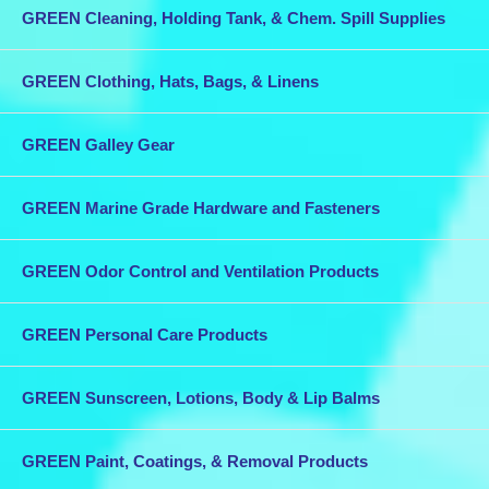
GREEN Cleaning, Holding Tank, & Chem. Spill Supplies
While bronze is often more expensive initially than other marine grade
materials, this expense is easily recovered through the high strength
and long life bronze provides.
GREEN Clothing, Hats, Bags, & Linens
GREEN Galley Gear
GREEN Marine Grade Hardware and Fasteners
GREEN Odor Control and Ventilation Products
GREEN Personal Care Products
GREEN Sunscreen, Lotions, Body & Lip Balms
GREEN Paint, Coatings, & Removal Products