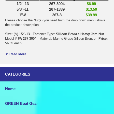
1/2"-13
267-3004
$6.99
5/8"-11
267-1339
$13.50
1"-8
267-3
$39.99
Please choose the Nut(s) you need from the drop down menu above
the product description.
Size: (A)
1/2"-13
- Fastener Type:
Silicon Bronze Heavy Jam Nut
–
Model #
FA-267-3004
- Material: Marine Grade Silicon Bronze -
Price:
$6.99 each
Size: (A)
5/8"-11
- Fastener Type:
Silicon Bronze Heavy Jam Nut
–
▼ Read More...
Material: Silicon Bronze - Model #
FA-267-1339
- Material: Marine
Grade Silicon Bronze -
Price: $13.50 each
Size: (A)
1"-8
- Fastener Type:
Silicon Bronze Heavy Jam Nut
–
CATEGORIES
Model #
FA-267-3
- Material: Marine Grade Silicon Bronze -
Price:
$39.99 each
Home
Combine this purchase with other items in our store for discounted
shipping.
Bronze is a favored material to use for traditional boat fittings because
GREEN Boat Gear
it takes casting, machining, and polishing very well, is relatively
strong and incredibly resistant to salt water.