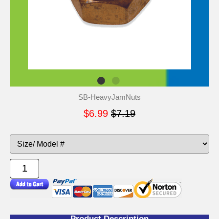
SB-HeavyJamNuts
$6.99
$7.19
Product Description