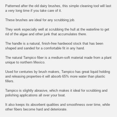
Patterned after the old dairy brushes, this simple cleaning tool will last
a very long time if you take care of it.
These brushes are ideal for any scrubbing job.
They work especially well at scrubbing the hull at the waterline to get
rid of the algae and other junk that accumulates there.
The handle is a natural, finish-free hardwood stock that has been
shaped and sanded for a comfortable fit in any hand.
The natural Tampico fiber is a medium-soft material made from a plant
unique to northern Mexico.
Used for centuries by brush makers, Tampico has great liquid holding
and releasing properties-it will absorb 65% more water than plastic
fillers.
Tampico is slightly abrasive, which makes it ideal for scrubbing and
polishing applications all over your boat.
It also keeps its absorbent qualities and smoothness over time, while
other fibers become hard and deteriorate.