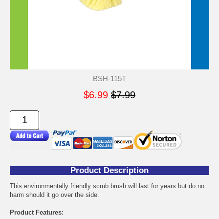
BSH-115T
$6.99
$7.99
Product Description
This environmentally friendly scrub brush will last for years but do no
harm should it go over the side.
Product Features: