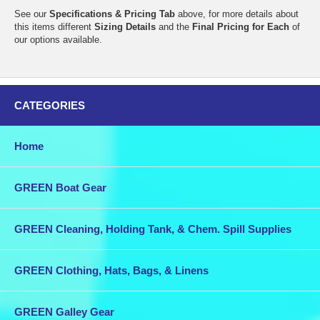
See our
Specifications & Pricing Tab
above, for more details about
this items different
Sizing Details
and the
Final Pricing for Each
of
our options available.
CATEGORIES
Home
GREEN Boat Gear
GREEN Cleaning, Holding Tank, & Chem. Spill Supplies
GREEN Clothing, Hats, Bags, & Linens
GREEN Galley Gear