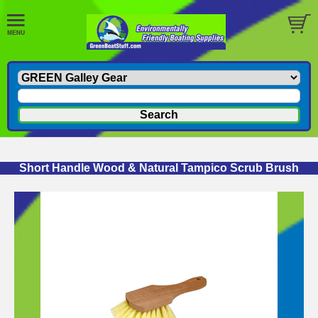
Short Handle Wood & Natural Tampico Scrub Brush