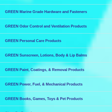
GREEN Marine Grade Hardware and Fasteners
GREEN Odor Control and Ventilation Products
GREEN Personal Care Products
GREEN Sunscreen, Lotions, Body & Lip Balms
GREEN Paint, Coatings, & Removal Products
GREEN Power, Fuel, & Mechanical Products
GREEN Books, Games, Toys & Pet Products