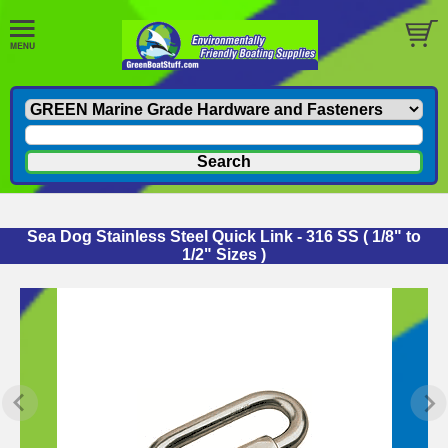
Sea Dog Stainless Steel Quick Link - 316 SS ( 1/8" to
1/2" Sizes )