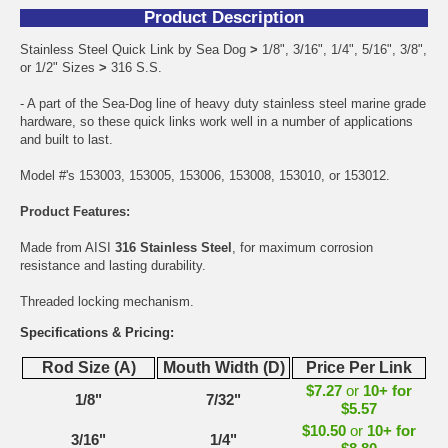
Product Description
Stainless Steel Quick Link by Sea Dog
>
1/8", 3/16", 1/4", 5/16", 3/8",
or 1/2" Sizes
>
316 S.S.
- A part of the Sea-Dog line of heavy duty stainless steel marine grade
hardware, so these quick links work well in a number of applications
and built to last.
Model #'s 153003, 153005, 153006, 153008, 153010, or 153012.
Product Features:
Made from AISI
316 Stainless Steel
, for maximum corrosion
resistance and lasting durability.
Threaded locking mechanism.
Specifications & Pricing:
Rod Size (A)
Mouth Width (D)
Price Per Link
$7.27
or
10+ for
1/8"
7/32"
$5.57
$10.50
or
10+ for
3/16"
1/4"