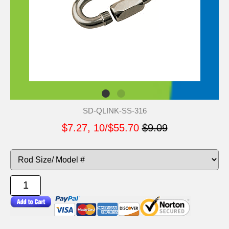
SD-QLINK-SS-316
$7.27, 10/$55.70
$9.09