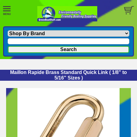
Maillon Rapide Brass Standard Quick Link ( 1/8" to
5/16" Sizes )