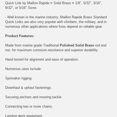
Quick Link by Maillon Rapide
>
Solid Brass
>
1/8", 5/32", 3/16",
9/32", or 5/16" Sizes
- Well known in the marine industry, Maillon Rapide Brass Standard
Quick Links are also very popular with climbers, the military, and in
numerous other applications where lives depend on reliable gear.
Product Features:
Made from marine grade Traditional
Polished Solid Brass
rod and
nut, for maximum corrosion resistance and superior durability.
Hand tested for alignment and ease of operation.
Numerous uses include:
Spinnaker rigging.
Downhaul & uphaul fastenings.
Securing anchors and mooring tackle.
Connecting two or more chains.
Lashing deck equipment.