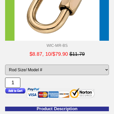
WIC-MR-BS
$8.87, 10/$79.90
$11.79
Product Description