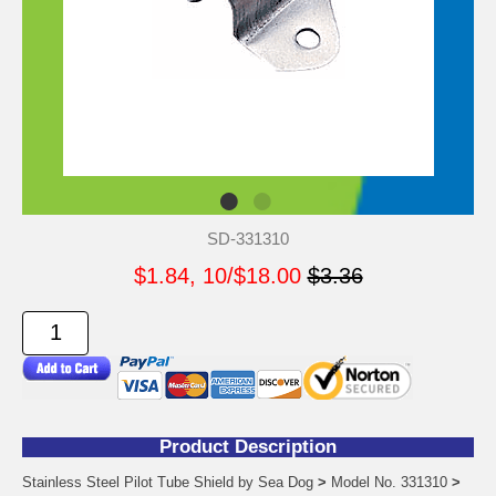
SD-331310
$1.84, 10/$18.00
$3.36
Product Description
Stainless Steel Pilot Tube Shield by Sea Dog
>
Model No. 331310
>