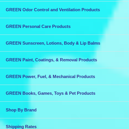
GREEN Odor Control and Ventilation Products
GREEN Personal Care Products
GREEN Sunscreen, Lotions, Body & Lip Balms
GREEN Paint, Coatings, & Removal Products
GREEN Power, Fuel, & Mechanical Products
GREEN Books, Games, Toys & Pet Products
Shop By Brand
Shipping Rates