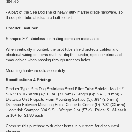
304 S.S.
- A part of the Sea Dog line of heavy duty marine grade hardware, so
these pilot tube shields are built to last.
Product Features:
Stamped 304 stainless for lasting corrosion resistance.
When vertically mounted, the pilot tube shield protects cables and
electrical wiring on items such as depth sounder, speedometers and
coax cables when passing through transom holes.
Mounting hardware sold separately.
Specifications & Pricing:
Product Type: Sea Dog
Stainless Steel Pilot Tube Shield
- Model #
SD-331310
- Width (A):
1 1/4" (32 mm)
- Length (B):
3/4" (19 mm)
-
Distance Unit Projects From Mounting Surface (C):
3/8" (9.5 mm)
-
Distance Between Mounting Holes Center to Center (D):
7/8" (22 mm)
- Material: Stamped 304 S.S. - Weight: 2 oz (57 g) -
Price: $1.84 each
or
10+ for $1.80 each
Combine this purchase with other items in our store for discounted
shipping.