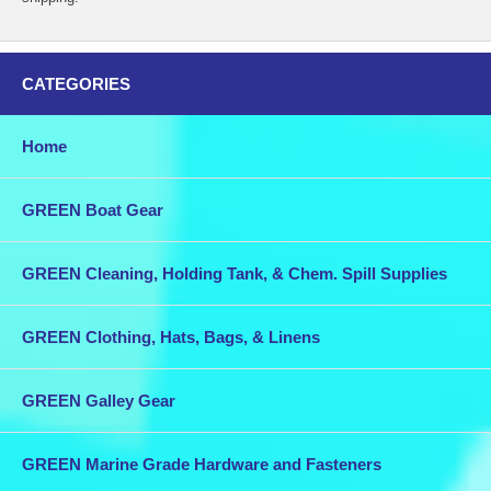
CATEGORIES
Home
GREEN Boat Gear
GREEN Cleaning, Holding Tank, & Chem. Spill Supplies
GREEN Clothing, Hats, Bags, & Linens
GREEN Galley Gear
GREEN Marine Grade Hardware and Fasteners