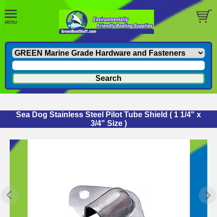
Sea Dog Stainless Steel Pilot Tube Shield ( 1 1/4" x
3/4" Size )