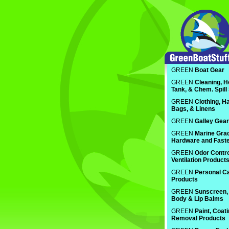
GREEN
Boat Gear
GREEN
Cleaning, H
Tank, & Chem. Spill
GREEN
Clothing, Ha
Bags, & Linens
GREEN
Galley Gear
GREEN
Marine Gra
Hardware and Fast
GREEN
Odor Contro
Ventilation Product
GREEN
Personal C
Products
GREEN
Sunscreen, 
Body & Lip Balms
GREEN
Paint, Coat
Removal Products