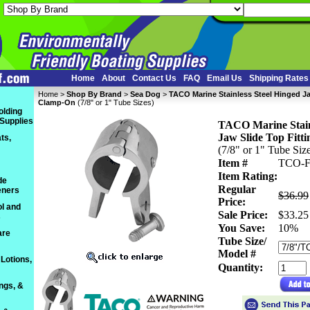
Home
About
Contact Us
FAQ
Email Us
Shipping Rates
Home
 >
Shop By Brand
 >
Sea Dog
 >
TACO Marine Stainless Steel Hinged Ja
Clamp-On
 (7/8" or 1" Tube Sizes)
olding
 Supplies
TACO Marine Stainl
Jaw Slide Top Fitti
ts,
 (7/8" or 1" Tube Siz
Item #
TCO-F
Item Rating:
de
Regular
eners
$36.99
Price:
l and
Sale Price:
$33.25
s
You Save:
 10%
are
Tube Size/
Model #
Lotions,
Quantity:
ings, &