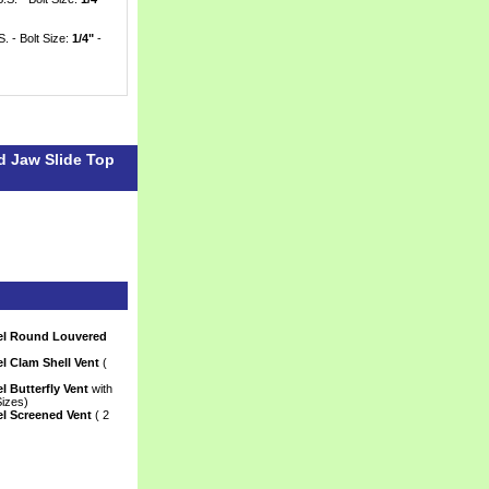
S. - Bolt Size:
1/4"
 -
d Jaw Slide Top
eel Round Louvered
l Clam Shell Vent
 (
l Butterfly Vent
 with
Sizes)
el Screened Vent
 ( 2