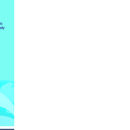
th
ody