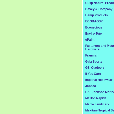
Cusp Natural Produ
Davey & Company
Hemp Products
ECOBAGS®
Econscious
Enviro-Tote
ePaint
Fasteners and Moun
Hardware
Franmar
Gaia Sports
GSI Outdoors
If You Care
Imperial Headwear
Jabsco
C.S. Johnson Marin
Maillon Rapide
Maple Landmark
Mexitan -Tropical S