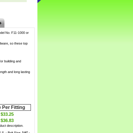
del No. F11-1000 or
rdware, so these top
or building and
ength and long lasting
 Per Fitting
$33.25
$36.83
uct description.
S.S. - Bolt Size:
1/4"
 -