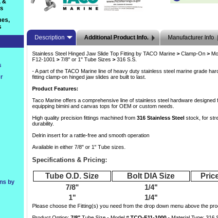
, &
ts
es,
s
Description
Additional Product Info.
Manufacturer Info
Stainless Steel Hinged Jaw Slide Top Fitting by TACO Marine
>
 Clamp-On
>
 Mo
F12-1001
>
 7/8" or 1" Tube Sizes
>
 316 S.S.
s
- A part of the TACO Marine line of heavy duty stainless steel marine grade ha
r
fitting clamp-on hinged jaw slides are built to last.
Product Features:
Taco Marine offers a comprehensive line of stainless steel hardware designed f
equipping bimini and canvas tops for OEM or custom needs.
High quality precision fittings machined from
316 Stainless Steel
 stock, for str
durability.
Delrin insert for a rattle-free and smooth operation
Available in either 7/8" or 1" Tube sizes.
Specifications & Pricing:
Tube O.D. Size
Bolt DIA Size
Price
ons by
7/8"
1/4"
1"
1/4"
 Please choose the Fitting(s) you need from the drop down menu above the prod
Product Option:
7/8"
 Tube Size - Model #
TCO-F11-1000
 - Material Type: 316 