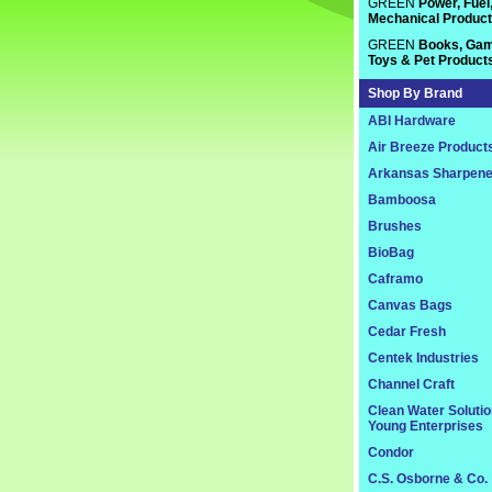
GREEN
Power, Fuel
Mechanical Produc
GREEN
Books, Gam
Toys & Pet Product
Shop By Brand
ABI Hardware
Air Breeze Product
Arkansas Sharpene
Bamboosa
Brushes
BioBag
Caframo
Canvas Bags
Cedar Fresh
Centek Industries
Channel Craft
Clean Water Soluti
Young Enterprises
Condor
C.S. Osborne & Co.