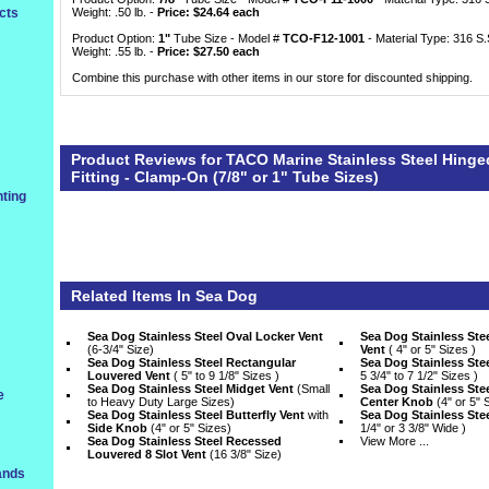
cts
Weight: .50 lb. -
Price: $24.64 each
Product Option:
1"
 Tube Size - Model #
TCO-F12-1001
 - Material Type: 316 S.
Weight: .55 lb. -
Price: $27.50 each
Combine this purchase with other items in our store for discounted shipping.
Product Reviews for TACO Marine Stainless Steel Hinge
Fitting - Clamp-On (7/8" or 1" Tube Sizes)
ting
Related Items In
Sea Dog
Sea Dog Stainless Steel Oval Locker Vent
Sea Dog Stainless St
 (6-3/4" Size)
Vent
 ( 4" or 5" Sizes )
Sea Dog Stainless Steel Rectangular
Sea Dog Stainless Stee
Louvered Vent
 ( 5" to 9 1/8" Sizes )
5 3/4" to 7 1/2" Sizes )
Sea Dog Stainless Steel Midget Vent
 (Small
Sea Dog Stainless Stee
e
to Heavy Duty Large Sizes)
Center Knob
 (4" or 5" 
Sea Dog Stainless Steel Butterfly Vent
 with
Sea Dog Stainless Ste
Side Knob
 (4" or 5" Sizes)
1/4" or 3 3/8" Wide )
Sea Dog Stainless Steel Recessed
View More ...
Louvered 8 Slot Vent
 (16 3/8" Size)
ands