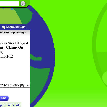
Shopping Cart
w Slide Top Fitting
 -
ess Steel Hinged
ng
 -
Clamp-On
es)
11orF12