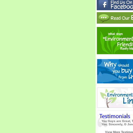
You Guys are Great, 
You. Sincerely, G Jo
View More Testimo