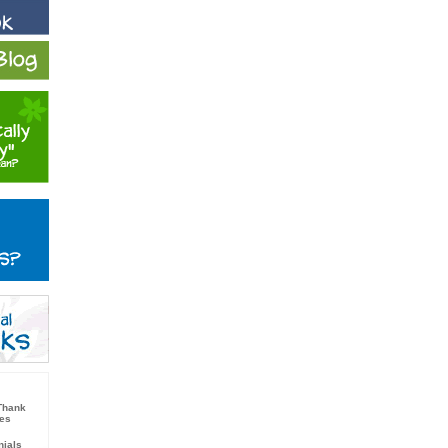
Thank
nes
nials