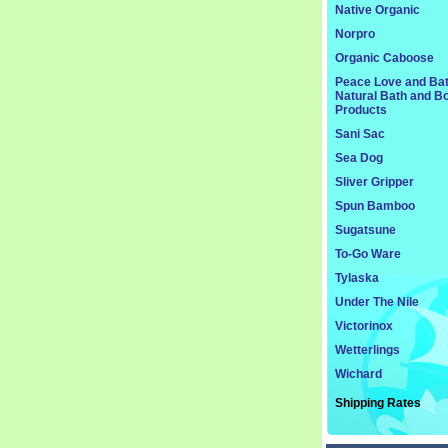
Native Organic
Norpro
Organic Caboose
Peace Love and Ba
Natural Bath and B
Products
Sani Sac
Sea Dog
Sliver Gripper
Spun Bamboo
Sugatsune
To-Go Ware
Tylaska
Under The Nile
Victorinox
Wetterlings
Wichard
Shipping Rates