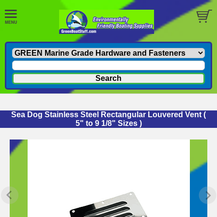
Sea Dog Stainless Steel Rectangular Louvered Vent (
5" to 9 1/8" Sizes )