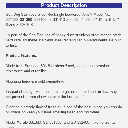
Product Description
Sea Dog Stainless Steel Rectangle Louvered Vent
>
Model No.
331380, 331390, 331400, or 331410
>
2 5/8", 4 5/8", 5", 9", or 9 1/8"
Sizes
>
304 S.S.
- A part of the Sea Dog line of heavy duty stainless steel marine grade
hardware, so these stainless steel rectangular louvered vents are built
to last.
Product Features:
Made from Stamped
304 Stainless Steel
, for lasting corrosion
resistance and durability.
Mounting hardware sold separately.
Instead of using toxic chemicals to get rid of mold and mildew, why
not prevent it from showing up in the first place?
Creating a steady flow of fresh air is one of the best things you can do
on board, to keep your boat smelling fresh and mold-free.
Model #'s SD-331380, SD-331390, and SD-331400 have horizontal
vents.