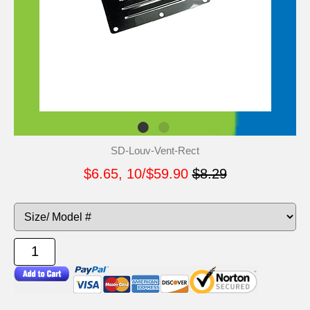
SD-Louv-Vent-Rect
$6.65, 10/$59.90
$8.29