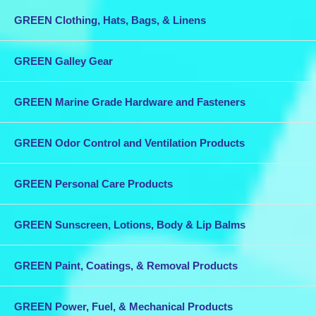
GREEN Clothing, Hats, Bags, & Linens
GREEN Galley Gear
GREEN Marine Grade Hardware and Fasteners
GREEN Odor Control and Ventilation Products
GREEN Personal Care Products
GREEN Sunscreen, Lotions, Body & Lip Balms
GREEN Paint, Coatings, & Removal Products
GREEN Power, Fuel, & Mechanical Products