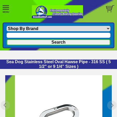
Sea Dog Stainless Steel Oval Hawse Pipe - 316 SS ( 5
1/2" or 9 1/4" Sizes )