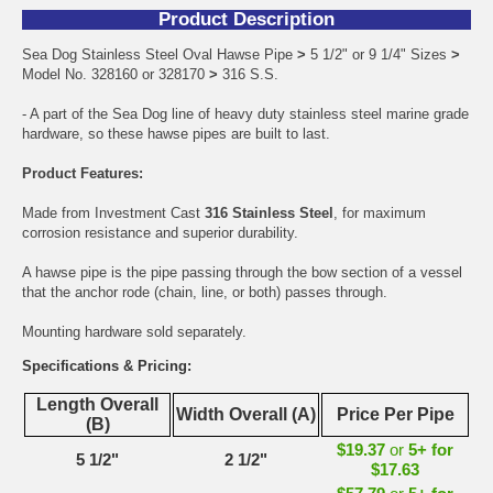
Product Description
Sea Dog Stainless Steel Oval Hawse Pipe
>
5 1/2" or 9 1/4" Sizes
>
Model No. 328160 or 328170
>
316 S.S.
- A part of the Sea Dog line of heavy duty stainless steel marine grade
hardware, so these hawse pipes are built to last.
Product Features:
Made from Investment Cast
316 Stainless Steel
, for maximum
corrosion resistance and superior durability.
A hawse pipe is the pipe passing through the bow section of a vessel
that the anchor rode (chain, line, or both) passes through.
Mounting hardware sold separately.
Specifications & Pricing:
Length Overall
Width Overall (A)
Price Per Pipe
(B)
$19.37
or
5+ for
5 1/2"
2 1/2"
$17.63