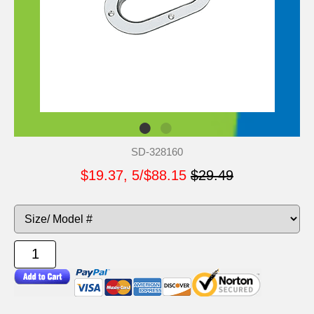
SD-328160
$19.37, 5/$88.15
$29.49