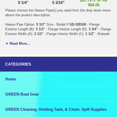
$57.79
or
5+ for
9 1/4"
5 3/16"
$56.05
Please choose the Hawse Pipe(s) you need from the drop down menu
above the product description.
Hawse Pipe Option:
5 1/2"
Size - Model #
SD-328160
- Flange
Exterior Length (B):
5 1/2"
- Flange Interior Length (D):
3 3/4"
- Flange
Exterior Width (A):
2 1/2"
- Flange Interior Width (C):
1 1/2"
- Bulwark
Exterior Length (F):
4 1/8"
- Bulwark Exterior Width (E):
1 3/4"
-
Bulwark Height (G):
7/8"
- Material: 316 S.S. -
Price: $19.37 each
or
▼ Read More...
5+ for $17.63 each
Hawse Pipe Option:
9 3/8"
Size - Model #
SD-328170
- Flange
Exterior Length (B):
9 3/8"
- Flange Interior Length (D):
7"
- Flange
CATEGORIES
Exterior Width (A):
5 3/8"
- Flange Interior Width (C):
2 7/8"
- Bulwark
Exterior Length (F):
7 5/8"
- Bulwark Exterior Width (E):
3 1/2"
-
Bulwark Height (G):
1"
- Material: 316 S.S. -
Price: $57.79 each
or
5+
Home
for $56.06 each
or
5+ for $56.05 each
GREEN Boat Gear
GREEN Cleaning, Holding Tank, & Chem. Spill Supplies