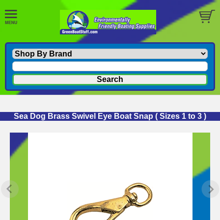
Sea Dog Brass Swivel Eye Boat Snap ( Sizes 1 to 3 )