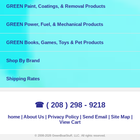
GREEN Paint, Coatings, & Removal Products
GREEN Power, Fuel, & Mechanical Products
GREEN Books, Games, Toys & Pet Products
Shop By Brand
Shipping Rates
☎ ( 208 ) 298 - 9218
home
About Us
Privacy Policy
Send Email
Site Map
View Cart
© 2006-2026 GreenBoatStuff, LLC. All rights reserved.