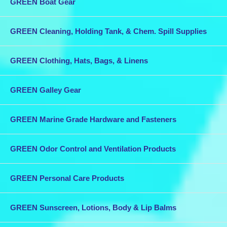
GREEN Boat Gear
GREEN Cleaning, Holding Tank, & Chem. Spill Supplies
GREEN Clothing, Hats, Bags, & Linens
GREEN Galley Gear
GREEN Marine Grade Hardware and Fasteners
GREEN Odor Control and Ventilation Products
GREEN Personal Care Products
GREEN Sunscreen, Lotions, Body & Lip Balms