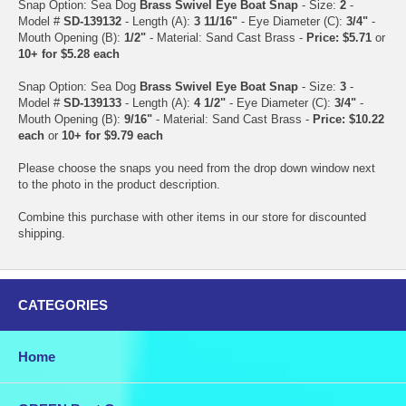
Snap Option: Sea Dog
Brass Swivel Eye Boat Snap
- Size:
2
-
Model #
SD-139132
- Length (A):
3 11/16"
- Eye Diameter (C):
3/4"
-
Mouth Opening (B):
1/2"
- Material: Sand Cast Brass -
Price: $5.71
or
10+ for $5.28 each
Snap Option: Sea Dog
Brass Swivel Eye Boat Snap
- Size:
3
-
Model #
SD-139133
- Length (A):
4 1/2"
- Eye Diameter (C):
3/4"
-
Mouth Opening (B):
9/16"
- Material: Sand Cast Brass -
Price: $10.22
each
or
10+ for $9.79 each
Please choose the snaps you need from the drop down window next
to the photo in the product description.
Combine this purchase with other items in our store for discounted
shipping.
CATEGORIES
Home