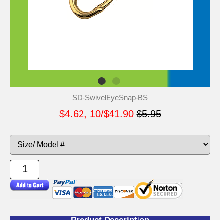
SD-SwivelEyeSnap-BS
$4.62, 10/$41.90
$5.95
Product Description