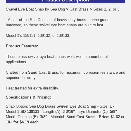
Swivel Eye Boat Snap by Sea Dog
>
Cast Brass
>
Sizes 1, 2, or 3
- A part of the Sea Dog line of heavy duty brass marine grade
hardware, so these swivel eye boat snaps are built to last.
Model #'s 139131, 139132, or 139133.
Product Features:
These brass swivel eye boat snaps work well in a number of
applications.
Crafted from
Sand Cast Brass
, for maximum corrosion resistance and
superior durability.
Heat treated for extra durability.
Specifications & Pricing:
Snap Option: Sea Dog
Brass Swivel Eye Boat Snap
- Size:
1
-
Model #
SD-139131
- Length (A):
3 3/16"
- Eye Diameter (C):
5/8"
-
Mouth Opening (B):
3/8"
- Material: Sand Cast Brass -
Price: $4.62
or
10+ for $4.19 each