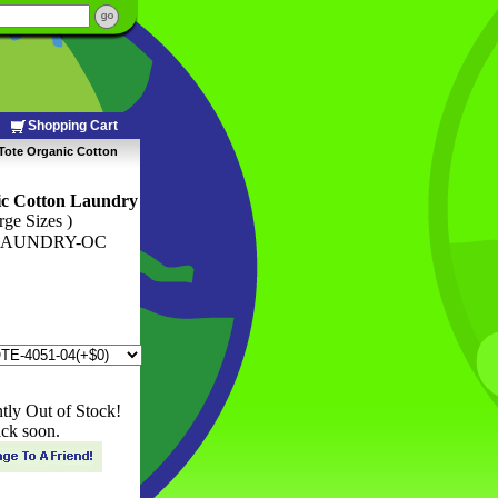
Shopping Cart
Tote Organic Cotton
ic Cotton Laundry
rge Sizes )
LAUNDRY-OC
ntly Out of Stock!
ck soon.