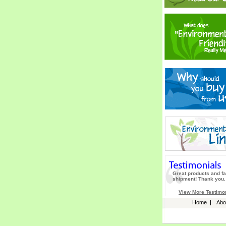
Great products and fa
shipment! Thank you.
View More Testimo
Home
Abo