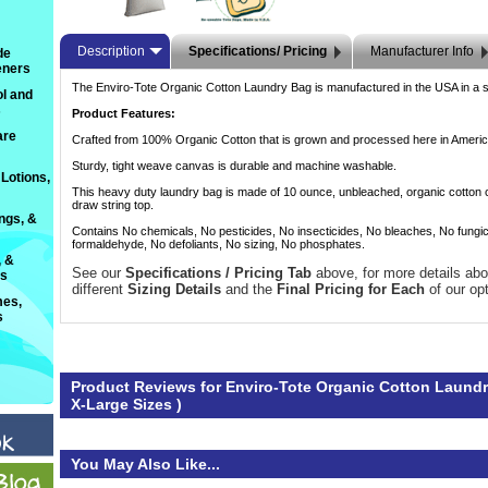
Description
Specifications/ Pricing
Manufacturer Info
de
eners
The Enviro-Tote Organic Cotton Laundry Bag is manufactured in the USA in a sw
l and
s
Product Features:
are
Crafted from 100% Organic Cotton that is grown and processed here in Americ
Sturdy, tight weave canvas is durable and machine washable.
Lotions,
This heavy duty laundry bag is made of 10 ounce, unbleached, organic cotton 
draw string top.
ings, &
Contains No chemicals, No pesticides, No insecticides, No bleaches, No fungi
formaldehyde, No defoliants, No sizing, No phosphates.
, &
See our
Specifications / Pricing Tab
 above, for more details abo
ts
different
Sizing Details
 and the
Final Pricing for Each
 of our op
es,
s
Product Reviews for Enviro-Tote Organic Cotton Laundr
X-Large Sizes )
You May Also Like...