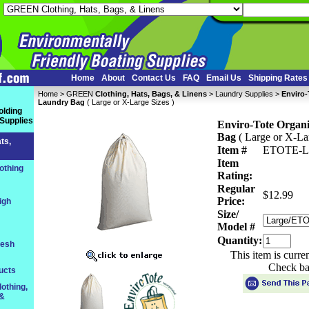
Home
About
Contact Us
FAQ
Email Us
Shipping Rates
Home
 >
GREEN
Clothing, Hats, Bags, & Linens
 >
Laundry Supplies
 >
Enviro-
Laundry Bag
 ( Large or X-Large Sizes )
olding
 Supplies
Enviro-Tote Organ
Bag
 ( Large or X-La
ts,
Item #
ETOTE-
Item
othing
Rating:
Regular
$12.99
Price:
igh
Size/
Model #
Quantity:
resh
This item is curre
Check ba
ucts
othing,
 &