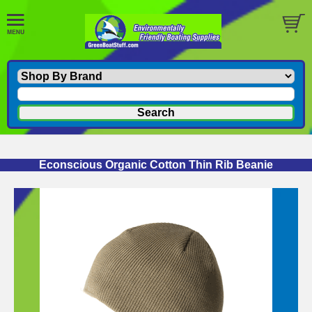
Econscious Organic Cotton Thin Rib Beanie