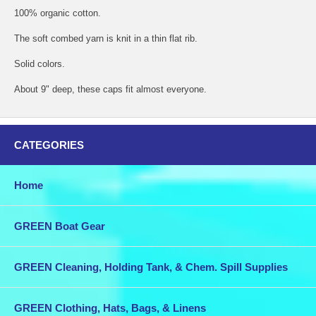
100% organic cotton.
The soft combed yarn is knit in a thin flat rib.
Solid colors.
About 9" deep, these caps fit almost everyone.
CATEGORIES
Home
GREEN Boat Gear
GREEN Cleaning, Holding Tank, & Chem. Spill Supplies
GREEN Clothing, Hats, Bags, & Linens