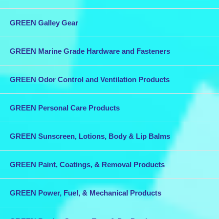
GREEN Galley Gear
GREEN Marine Grade Hardware and Fasteners
GREEN Odor Control and Ventilation Products
GREEN Personal Care Products
GREEN Sunscreen, Lotions, Body & Lip Balms
GREEN Paint, Coatings, & Removal Products
GREEN Power, Fuel, & Mechanical Products