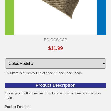
EC-OCWCAP
$11.99
This item is currently Out of Stock! Check back soon.
Product Description
Our organic cotton beanies from Econscious will keep you warm in
style.
Product Features: