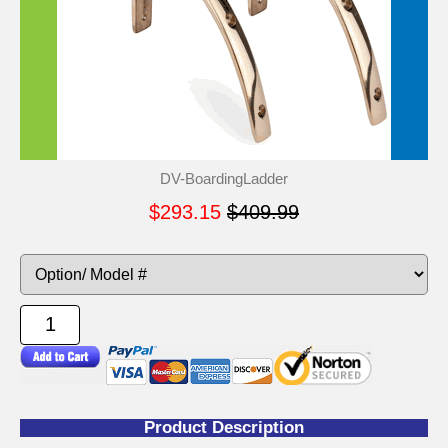
DV-BoardingLadder
$293.15
$409.99
Product Description