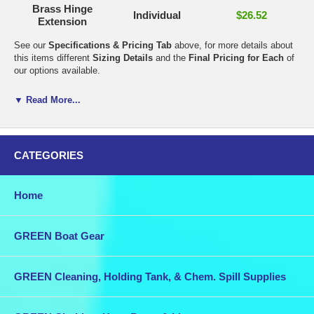
Brass Hinge
Individual
$26.52
Extension
See our
Specifications & Pricing Tab
above, for more details about
this items different
Sizing Details
and the
Final Pricing for Each
of
our options available.
It is very important that the correct mounting hardware is used to
▼ Read More...
attach each fitting to your boat. In the rigorous marine environment it
is not enough that the fastenings themselves are of marine quality,
they must also be close in the Galvanic Series to the metal the fitting
is made from. If they are not similar, the less noble metal will corrode.
CATEGORIES
The following information shows the combinations that are suitable
and those that are not.
Home
For bronze fittings, silicon bronze or stainless steel fasteners are
suitable, brass fasteners are not suitable.
GREEN Boat Gear
For brass fittings, brass or silicon bronze fasteners are suitable,
stainless steel is not suitable.
GREEN Cleaning, Holding Tank, & Chem. Spill Supplies