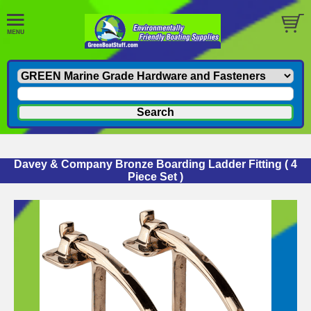
Davey & Company Bronze Boarding Ladder Fitting ( 4
Piece Set )