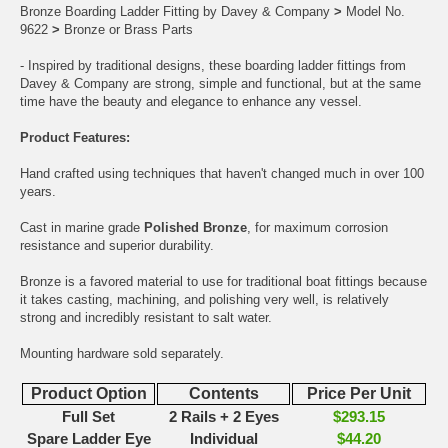
Bronze Boarding Ladder Fitting by Davey & Company
>
Model No.
9622
>
Bronze or Brass Parts
- Inspired by traditional designs, these boarding ladder fittings from
Davey & Company are strong, simple and functional, but at the same
time have the beauty and elegance to enhance any vessel.
Product Features:
Hand crafted using techniques that haven't changed much in over 100
years.
Cast in marine grade
Polished Bronze
, for maximum corrosion
resistance and superior durability.
Bronze is a favored material to use for traditional boat fittings because
it takes casting, machining, and polishing very well, is relatively
strong and incredibly resistant to salt water.
Mounting hardware sold separately.
Product Option
Contents
Price Per Unit
Full Set
2 Rails + 2 Eyes
$293.15
Spare Ladder Eye
Individual
$44.20