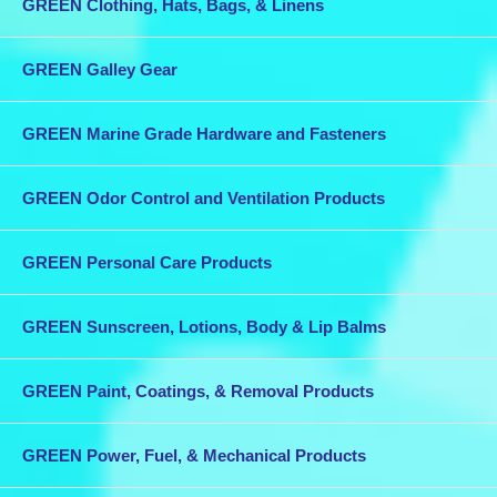
GREEN Clothing, Hats, Bags, & Linens
GREEN Galley Gear
GREEN Marine Grade Hardware and Fasteners
GREEN Odor Control and Ventilation Products
GREEN Personal Care Products
GREEN Sunscreen, Lotions, Body & Lip Balms
GREEN Paint, Coatings, & Removal Products
GREEN Power, Fuel, & Mechanical Products