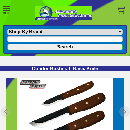
Condor Bushcraft Basic Knife