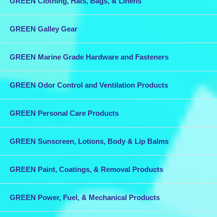
GREEN Clothing, Hats, Bags, & Linens
GREEN Galley Gear
GREEN Marine Grade Hardware and Fasteners
GREEN Odor Control and Ventilation Products
GREEN Personal Care Products
GREEN Sunscreen, Lotions, Body & Lip Balms
GREEN Paint, Coatings, & Removal Products
GREEN Power, Fuel, & Mechanical Products