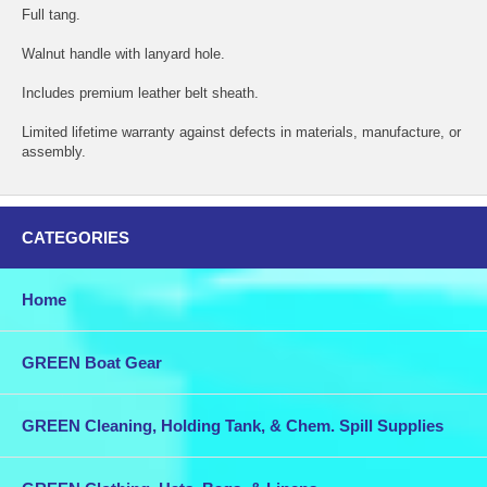
Full tang.
Walnut handle with lanyard hole.
Includes premium leather belt sheath.
Limited lifetime warranty against defects in materials, manufacture, or
assembly.
CATEGORIES
Home
GREEN Boat Gear
GREEN Cleaning, Holding Tank, & Chem. Spill Supplies