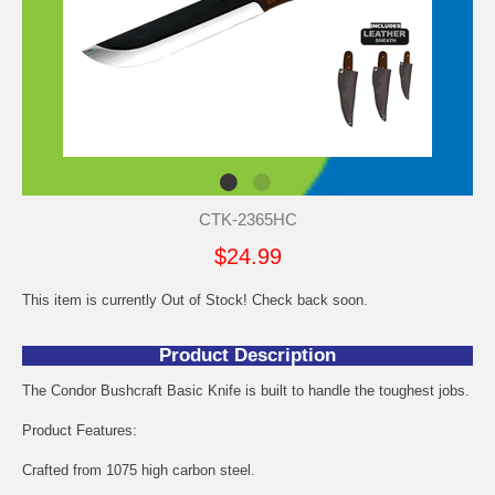
CTK-2365HC
$24.99
This item is currently Out of Stock! Check back soon.
Product Description
The Condor Bushcraft Basic Knife is built to handle the toughest jobs.
Product Features:
Crafted from 1075 high carbon steel.