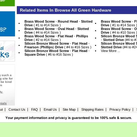
Related Items In Browse All Green Hardware
Brass Wood Screw
 -
Round Head
 -
Slotted
Brass Wood Screw
 -
F
Drive
 ( #1 to #14 Sizes )
Drive
 ( #1 to #14 Sizes 
Brass Wood Screw
 -
Oval Head
 -
Slotted
Brass Wood Screw
 -
O
Drive
 ( #4 to #14 Sizes )
Drive
 ( #4 to #10 Sizes 
Brass Wood Screw
 -
Flat Head
 -
Phillips
Silicon Bronze Wood 
Drive
 ( #2 to #14 Sizes )
 -
Slotted Drive
 (#4 to #
Silicon Bronze Wood Screw
 -
Flat Head
 -
Silicon Bronze Wood 
Frearson
 (
Phillips
)
Drive
 ( #4 to #16 Sizes )
Slotted Drive
 (#4 to #2
Silicon Bronze Wood Screw
 -
Flat Head
 -
View More ...
Square Drive
 ( #6 to #16 Sizes )
g such a
 site for
 be kind
Am
y,
nials
ut
Contact Us
FAQ
Email Us
Site Map
Shipping Rates
Privacy Policy