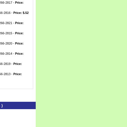
-266-2817 -
Price:
266-2816 -
Price: $.52
-266-2821 -
Price:
-266-2815 -
Price:
-266-2820 -
Price:
-266-2814 -
Price:
266-2819 -
Price:
266-2813 -
Price:
 )