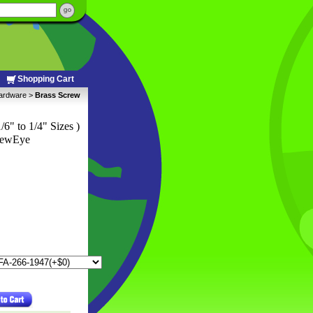
Shopping Cart
Hardware
 >
Brass Screw
1/6" to 1/4" Sizes )
rewEye