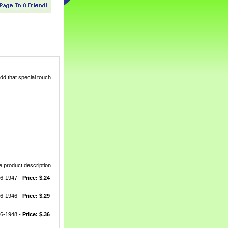
dd that special touch.
 product description.
66-1947 -
Price: $.24
66-1946 -
Price: $.29
66-1948 -
Price: $.36