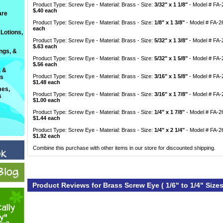
s
Product Type: Screw Eye - Material: Brass - Size:
3/32" x 1 1/8"
 - Model # FA
$.40 each
are
Product Type: Screw Eye - Material: Brass - Size:
1/8" x 1 3/8"
 - Model # FA-
each
Lotions,
Product Type: Screw Eye - Material: Brass - Size:
5/32" x 1 3/8"
 - Model # FA
$.63 each
ings, &
Product Type: Screw Eye - Material: Brass - Size:
5/32" x 1 5/8"
 - Model # FA
$.56 each
, &
Product Type: Screw Eye - Material: Brass - Size:
3/16" x 1 5/8"
 - Model # FA
ts
$1.48 each
es,
Product Type: Screw Eye - Material: Brass - Size:
3/16" x 1 7/8"
 - Model # FA
s
$1.00 each
Product Type: Screw Eye - Material: Brass - Size:
1/4" x 1 7/8"
 - Model # FA-
$1.44 each
Product Type: Screw Eye - Material: Brass - Size:
1/4" x 2 1/4"
 - Model # FA-
$1.92 each
Combine this purchase with other items in our store for discounted shipping.
Product Reviews for Brass Screw Eye ( 1/6" to 1/4" Sizes