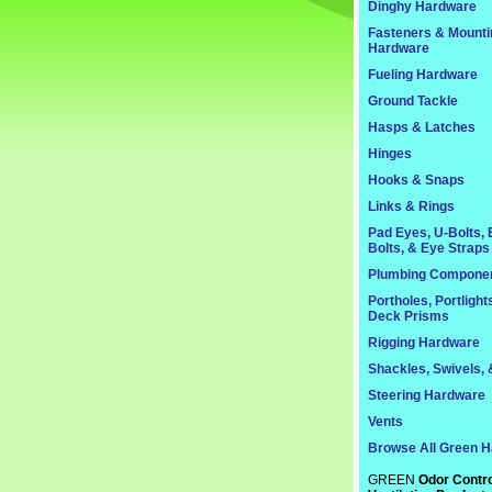
Dinghy Hardware
Fasteners & Mounti
Hardware
Fueling Hardware
Ground Tackle
Hasps & Latches
Hinges
Hooks & Snaps
Links & Rings
Pad Eyes, U-Bolts,
Bolts, & Eye Straps
Plumbing Compone
Portholes, Portlight
Deck Prisms
Rigging Hardware
Shackles, Swivels, 
Steering Hardware
Vents
Browse All Green 
GREEN
Odor Contro