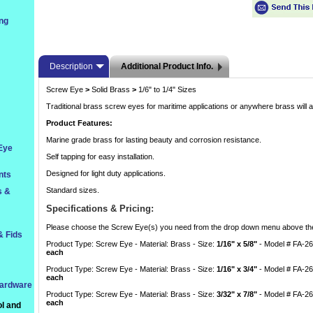
ng
Description
Additional Product Info.
Screw Eye
>
 Solid Brass
>
 1/6" to 1/4" Sizes
Traditional brass screw eyes for maritime applications or anywhere brass will a
Product Features:
Marine grade brass for lasting beauty and corrosion resistance.
 Eye
Self tapping for easy installation.
Designed for light duty applications.
nts
Standard sizes.
s &
Specifications & Pricing:
 Please choose the Screw Eye(s) you need from the drop down menu above the
& Fids
Product Type: Screw Eye - Material: Brass - Size:
1/16" x 5/8"
 - Model # FA-2
each
Product Type: Screw Eye - Material: Brass - Size:
1/16" x 3/4"
 - Model # FA-2
each
Hardware
Product Type: Screw Eye - Material: Brass - Size:
3/32" x 7/8"
 - Model # FA-2
each
l and