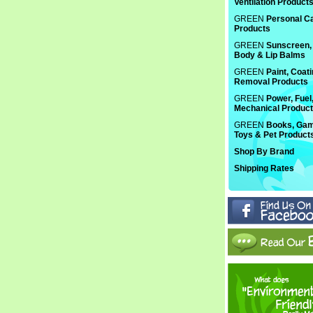
Ventilation Product
GREEN
Personal C
Products
GREEN
Sunscreen, 
Body & Lip Balms
GREEN
Paint, Coat
Removal Products
GREEN
Power, Fuel
Mechanical Produc
GREEN
Books, Gam
Toys & Pet Product
Shop By Brand
Shipping Rates