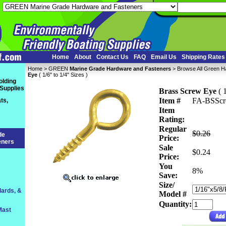
Home
About
Contact Us
FAQ
Email Us
Shipping Rates
Home
 >
GREEN
Marine Grade Hardware and Fasteners
 >
Browse All Green 
Eye
 ( 1/6" to 1/4" Sizes )
olding
 Supplies
Brass Screw Eye
 ( 
Item #
FA-BSSc
ts,
Item
Rating:
Regular
$0.26
de
Price:
eners
Sale
$0.24
Price:
You
 8%
Save:
Size/
lards, &
Model #
Quantity:
Mast