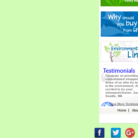
Congrats on providin
consolidated shopping
those of us who try to
to the environment. 
excited to try your
shampoo/cleaner. Jud
Seattle, WA
View More Testimo
Home
Abo