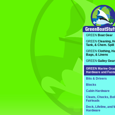
GREEN
Boat Gear
GREEN
Cleaning, H
Tank, & Chem. Spill
GREEN
Clothing, Ha
Bags, & Linens
GREEN
Galley Gear
GREEN
Marine Gra
Hardware and Fast
Bits & Drivers
Blocks
Cabin Hardware
Cleats, Chocks, Bol
Fairleads
Deck, Lifeline, and 
Hardware