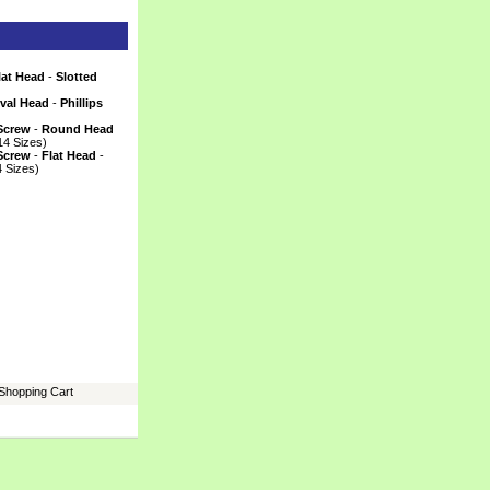
lat Head
 -
Slotted
)
val Head
 -
Phillips
)
Screw
 -
Round Head
14 Sizes)
Screw
 -
Flat Head
 -
4 Sizes)
Shopping Cart