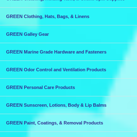
GREEN Clothing, Hats, Bags, & Linens
GREEN Galley Gear
GREEN Marine Grade Hardware and Fasteners
GREEN Odor Control and Ventilation Products
GREEN Personal Care Products
GREEN Sunscreen, Lotions, Body & Lip Balms
GREEN Paint, Coatings, & Removal Products