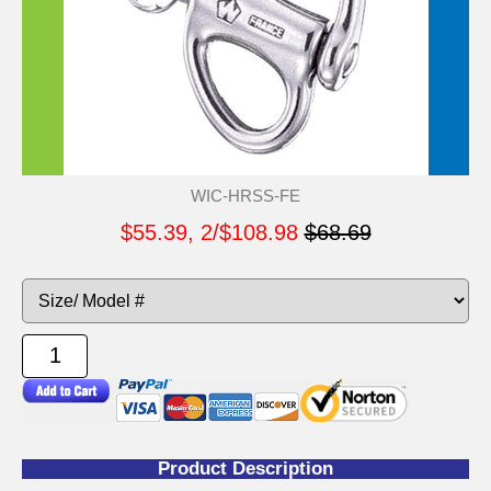
WIC-HRSS-FE
$55.39, 2/$108.98
$68.69
Product Description