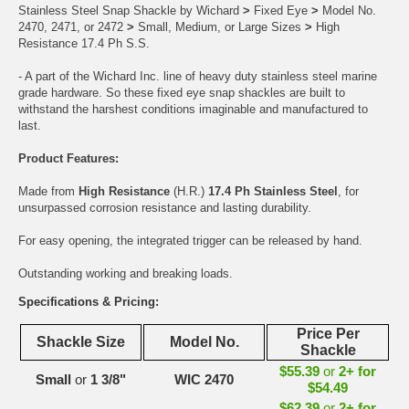
Stainless Steel Snap Shackle by Wichard
>
Fixed Eye
>
Model No.
2470, 2471, or 2472
>
Small, Medium, or Large Sizes
>
High
Resistance 17.4 Ph S.S.
- A part of the Wichard Inc. line of heavy duty stainless steel marine
grade hardware. So these fixed eye snap shackles are built to
withstand the harshest conditions imaginable and manufactured to
last.
Product Features:
Made from
High Resistance
(H.R.)
17.4 Ph Stainless Steel
, for
unsurpassed corrosion resistance and lasting durability.
For easy opening, the integrated trigger can be released by hand.
Outstanding working and breaking loads.
Specifications & Pricing:
Price Per
Shackle Size
Model No.
Shackle
$55.39
or
2+ for
Small
or
1 3/8"
WIC 2470
$54.49
$62.39
or
2+ for