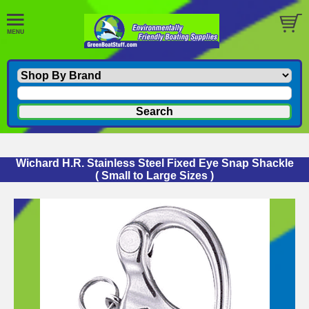
Wichard H.R. Stainless Steel Fixed Eye Snap Shackle
( Small to Large Sizes )