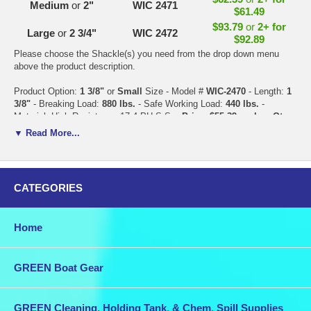
Medium
or
2"
WIC 2471
$61.49
$93.79
or
2+ for
Large
or
2 3/4"
WIC 2472
$92.89
Please choose the Shackle(s) you need from the drop down menu
above the product description.
Product Option:
1 3/8"
or
Small
Size - Model #
WIC-2470
- Length:
1
3/8"
- Breaking Load:
880 lbs.
- Safe Working Load:
440 lbs.
-
Material: High Resistance 17.4 PH S.S. -
Price: $55.39 each
or
Qty.
2+ for $54.49 each
▼ Read More...
Product Option:
2"
or
Medium
Size - Model #
WIC-2471
- Length:
2"
-
Breaking Load:
4,405 lbs.
- Safe Working Load:
2,645 lbs.
- Material:
High Resistance 17.4 PH S.S. -
Price: $62.39 each
or
Qty. 2+ for
CATEGORIES
$61.49 each
Product Option:
2 3/4"
or
Large
Size - Model #
WIC-2472
- Length:
2
Home
3/4"
- Breaking Load:
7,750 lbs.
- Safe Working Load:
3,525 lbs.
-
Material: High Resistance 17.4 PH S.S. -
Price: $93.79 each
or
Qty.
2+ for $92.89 each
GREEN Boat Gear
Combine this purchase with other items in our store for discounted
shipping.
GREEN Cleaning, Holding Tank, & Chem. Spill Supplies