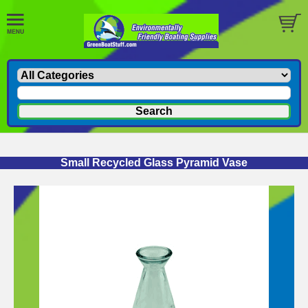
Small Recycled Glass Pyramid Vase