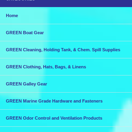
Home
GREEN Boat Gear
GREEN Cleaning, Holding Tank, & Chem. Spill Supplies
GREEN Clothing, Hats, Bags, & Linens
GREEN Galley Gear
GREEN Marine Grade Hardware and Fasteners
GREEN Odor Control and Ventilation Products