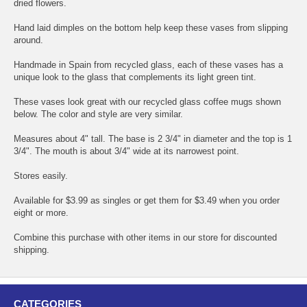
dried flowers.
Hand laid dimples on the bottom help keep these vases from slipping
around.
Handmade in Spain from recycled glass, each of these vases has a
unique look to the glass that complements its light green tint.
These vases look great with our recycled glass coffee mugs shown
below. The color and style are very similar.
Measures about 4" tall. The base is 2 3/4" in diameter and the top is 1
3/4". The mouth is about 3/4" wide at its narrowest point.
Stores easily.
Available for $3.99 as singles or get them for $3.49 when you order
eight or more.
Combine this purchase with other items in our store for discounted
shipping.
CATEGORIES