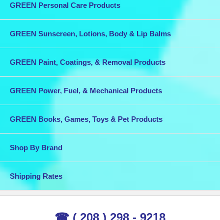
GREEN Personal Care Products
GREEN Sunscreen, Lotions, Body & Lip Balms
GREEN Paint, Coatings, & Removal Products
GREEN Power, Fuel, & Mechanical Products
GREEN Books, Games, Toys & Pet Products
Shop By Brand
Shipping Rates
☎ ( 208 ) 298 - 9218