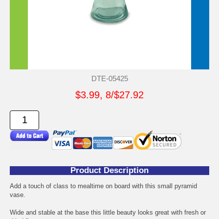
DTE-05425
$3.99, 8/$27.92
Product Description
Add a touch of class to mealtime on board with this small pyramid
vase.
Wide and stable at the base this little beauty looks great with fresh or