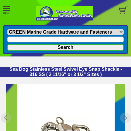
Sea Dog Stainless Steel Swivel Eye Snap Shackle -
316 SS ( 2 11/16" or 3 1/2" Sizes )