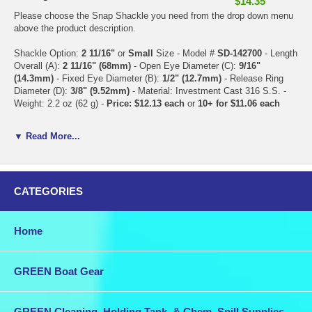
$14.35
Please choose the Snap Shackle you need from the drop down menu
above the product description.
Shackle Option:
2 11/16"
or
Small
Size - Model #
SD-142700
- Length
Overall (A):
2 11/16" (68mm)
- Open Eye Diameter (C):
9/16"
(14.3mm)
- Fixed Eye Diameter (B):
1/2" (12.7mm)
- Release Ring
Diameter (D):
3/8" (9.52mm)
- Material: Investment Cast 316 S.S. -
Weight: 2.2 oz (62 g) -
Price: $12.13 each
or
10+ for $11.06 each
Shackle Option:
3 1/2"
or
Large
Size - Model #
SD-142900
- Length
▼ Read More...
Overall (A):
3 1/2" (89mm)
- Open Eye Diameter (C):
3/4" (19mm)
-
Fixed Eye Diameter (B):
5/8" (15.9mm)
- Release Ring Diameter (D):
7/16" (11.1mm)
- Material: Investment Cast 316 S.S. - Weight: 4.3 oz
(122 g) -
Price: $15.43 each
or
10+ for $14.35 each
CATEGORIES
Combine this purchase with other items in our store for discounted
shipping.
Home
GREEN Boat Gear
GREEN Cleaning, Holding Tank, & Chem. Spill Supplies