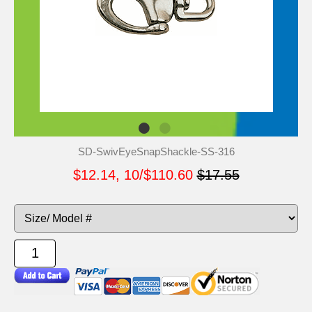
SD-SwivEyeSnapShackle-SS-316
$12.14, 10/$110.60
$17.55