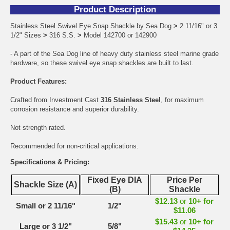
Product Description
Stainless Steel Swivel Eye Snap Shackle by Sea Dog
>
2 11/16" or 3
1/2" Sizes
>
316 S.S.
>
Model 142700 or 142900
- A part of the Sea Dog line of heavy duty stainless steel marine grade
hardware, so these swivel eye snap shackles are built to last.
Product Features:
Crafted from Investment Cast
316 Stainless Steel
, for maximum
corrosion resistance and superior durability.
Not strength rated.
Recommended for non-critical applications.
Specifications & Pricing:
Fixed Eye DIA
Price Per
Shackle Size (A)
(B)
Shackle
$12.13
or
10+ for
Small or 2 11/16"
1/2"
$11.06
$15.43
or
10+ for
Large or 3 1/2"
5/8"