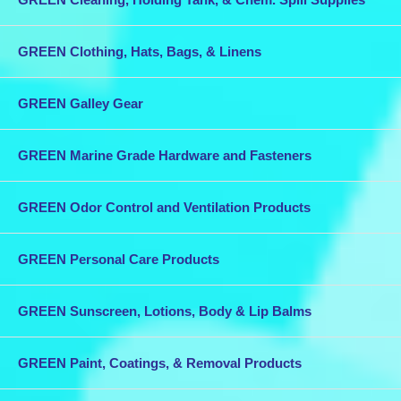
GREEN Clothing, Hats, Bags, & Linens
GREEN Galley Gear
GREEN Marine Grade Hardware and Fasteners
GREEN Odor Control and Ventilation Products
GREEN Personal Care Products
GREEN Sunscreen, Lotions, Body & Lip Balms
GREEN Paint, Coatings, & Removal Products