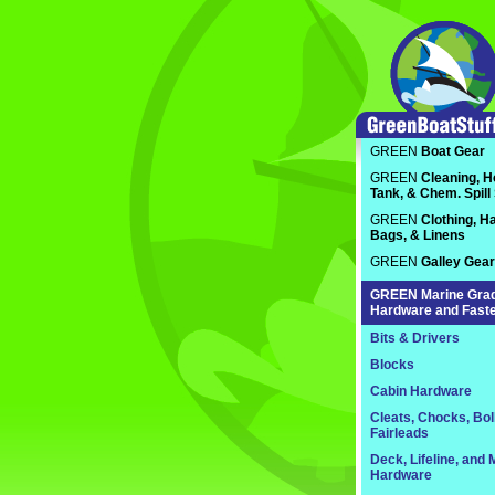
GREEN
Boat Gear
GREEN
Cleaning, H
Tank, & Chem. Spill
GREEN
Clothing, Ha
Bags, & Linens
GREEN
Galley Gear
GREEN
Marine Gra
Hardware and Fast
Bits & Drivers
Blocks
Cabin Hardware
Cleats, Chocks, Bol
Fairleads
Deck, Lifeline, and 
Hardware