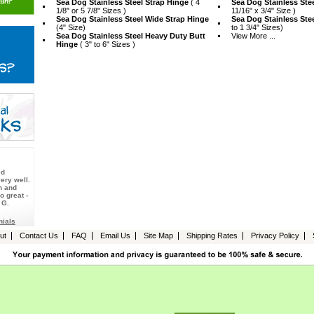
Sea Dog Stainless Steel Strap Hinge
 ( 4
Sea Dog Stainless Ste
1/8" or 5 7/8" Sizes )
11/16" x 3/4" Size )
Sea Dog Stainless Steel Wide Strap Hinge
Sea Dog Stainless Ste
 (4" Size)
to 1 3/4" Sizes)
Sea Dog Stainless Steel Heavy Duty Butt
View More ...
Hinge
 ( 3" to 6" Sizes )
ed
ery well.
n and
o great -
 G.
nials
ut
Contact Us
FAQ
Email Us
Site Map
Shipping Rates
Privacy Policy