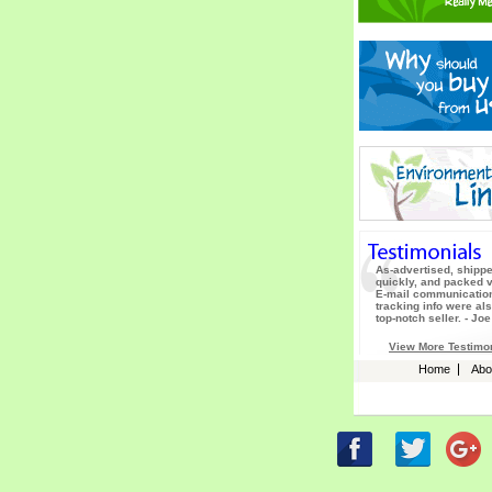
As-advertised, shipp
quickly, and packed v
E-mail communicatio
tracking info were als
top-notch seller. - Joe
View More Testimo
Home
Abo