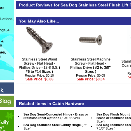
s
Product Reviews for Sea Dog Stainless Steel Flush Lift R
are
Lotions,
You May Also Like...
ings, &
, &
ts
es,
s
Stainless Steel Wood
Stainless Steel Machine
Stain
Screw
 -
Flat Head
 -
Screw
 -
Flat Head
 -
Coar
Phillips Drive
 -
18-8 S.S.
 (
Phillips Drive
 ( #2 to 3/8"
#6 to #14 Sizes )
Sizes )
Re
Regular Price: $0.10
Regular Price: $0.05
S
Sale Price: $0.08
Sale Price: $0.04
Related Items In Cabin Hardware
Sea Dog Semi-Concealed Hinge
 -
Brass or
Sea Dog Flush Mount
Stainless Steel Options
 (2-3/16" Size)
Brass or Stainless Ste
Size )
Sea Dog Stainless Steel Cuddy Hinge
 ( 3"
Sea Dog Stainless Ste
Size )
7 1/8" Sizes )