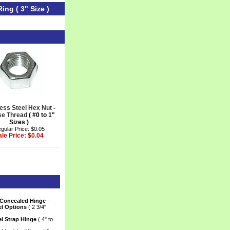
ing ( 3" Size )
less Steel Hex Nut
 -
se Thread
 ( #0 to 1"
Sizes )
gular Price: $0.05
ale Price: $0.04
 Concealed Hinge
 -
el Options
 ( 2 3/4"
el Strap Hinge
 ( 4" to