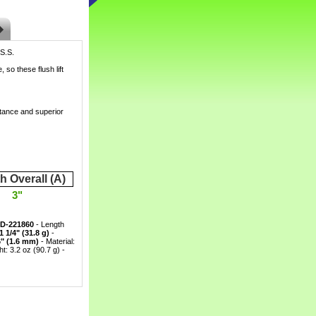
 S.S.
 so these flush lift
tance and superior
h Overall (A)
3"
D-221860
 - Length
1 1/4" (31.8 g)
 -
6" (1.6 mm)
 - Material:
: 3.2 oz (90.7 g) -