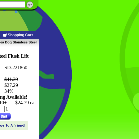
Shopping Cart
ea Dog Stainless Steel
eel Flush Lift
SD-221860
$41.39
$27.29
 34%
ng Available!
10+
$24.79 ea.