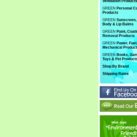
Ventilation Product
GREEN
Personal C
Products
GREEN
Sunscreen, 
Body & Lip Balms
GREEN
Paint, Coat
Removal Products
GREEN
Power, Fuel
Mechanical Produc
GREEN
Books, Gam
Toys & Pet Product
Shop By Brand
Shipping Rates