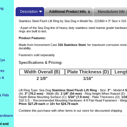
ng
Description
Additional Product Info.
Manufacturer Info
Stainless Steel Flush Lift Ring by Sea Dog
>
 Model No. 221860
>
 3" Size
>
 316
- A part of the Sea Dog line of heavy duty stainless steel marine grade hardware,
rings are built to last.
Product Features:
Made from Investment Cast
316 Stainless Steel
, for maximum corrosion resis
durability.
Fasteners sold separately.
 Eye
Specifications & Pricing:
nts
Width Overall (B)
Plate Thickness (D)
Lengt
s &
2 1/8"
1/16"
Lift Ring Type: Sea Dog
Stainless Steel Flush Lift Ring
 - Size:
3"
 - Model #
S
(A):
3" (76.2 mm)
 - Width (B):
2 1/8" (54 mm)
 - Ring Height When Raised (E):
& Fids
Depth Below Mounting Surface (C):
5/16" (7.9 mm)
 - Plate Thickness (D):
1/1
316 S.S. - Recommended Mounting Hardware: # 8 Flat Head Fasteners - Weight
Price: $27.29 each
 or
10+ for $24.79 each
Combine this purchase with other items in our store for discounted shipping.
Hardware
l and