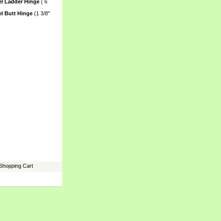
el Ladder Hinge
 ( 6
el Butt Hinge
 (1 3/8"
Shopping Cart