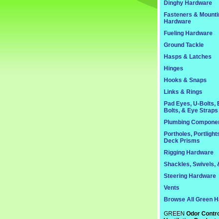
Dinghy Hardware
Fasteners & Mounti
Hardware
Fueling Hardware
Ground Tackle
Hasps & Latches
Hinges
Hooks & Snaps
Links & Rings
Pad Eyes, U-Bolts,
Bolts, & Eye Straps
Plumbing Compone
Portholes, Portlight
Deck Prisms
Rigging Hardware
Shackles, Swivels, 
Steering Hardware
Vents
Browse All Green 
GREEN
Odor Contro