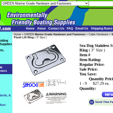
Home
About
Contact Us
FAQ
Email Us
Shipping Rates
Home
 >
GREEN
Marine Grade Hardware and Fasteners
 >
Cabin Hardware
 >
S
Flush Lift Ring
 ( 3" Size )
olding
 Supplies
Sea Dog Stainless St
Ring
 ( 3" Size )
ts,
Item #
Item Rating:
Regular Price:
de
Sale Price:
eners
You Save:
Quantity Prici
1 - 9
$27.29 ea.
Quantity:
lards, &
Mast