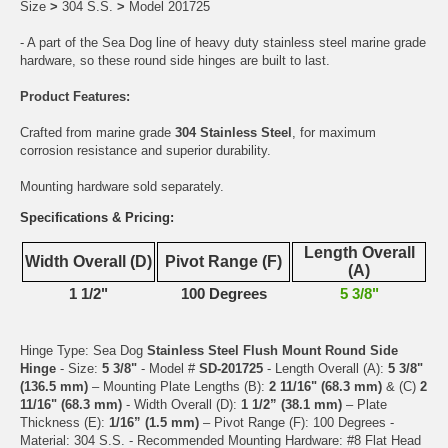
Size
>
304 S.S.
>
Model 201725
- A part of the Sea Dog line of heavy duty stainless steel marine grade
hardware, so these round side hinges are built to last.
Product Features:
Crafted from marine grade
304 Stainless Steel
, for maximum
corrosion resistance and superior durability.
Mounting hardware sold separately.
Specifications & Pricing:
Length Overall
Width Overall (D)
Pivot Range (F)
(A)
1 1/2"
100 Degrees
5 3/8"
Hinge Type: Sea Dog
Stainless Steel Flush Mount Round Side
Hinge
- Size:
5 3/8"
- Model #
SD-201725
- Length Overall (A):
5 3/8"
(136.5 mm)
– Mounting Plate Lengths (B):
2 11/16" (68.3 mm)
& (C)
2
11/16" (68.3 mm)
- Width Overall (D):
1 1/2” (38.1 mm)
– Plate
Thickness (E):
1/16” (1.5 mm)
– Pivot Range (F): 100 Degrees -
Material: 304 S.S. - Recommended Mounting Hardware: #8 Flat Head