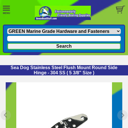
Sea Dog Stainless Steel Flush Mount Round Side
Hinge - 304 SS ( 5 3/8" Size )