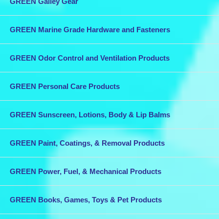
GREEN Galley Gear
GREEN Marine Grade Hardware and Fasteners
GREEN Odor Control and Ventilation Products
GREEN Personal Care Products
GREEN Sunscreen, Lotions, Body & Lip Balms
GREEN Paint, Coatings, & Removal Products
GREEN Power, Fuel, & Mechanical Products
GREEN Books, Games, Toys & Pet Products