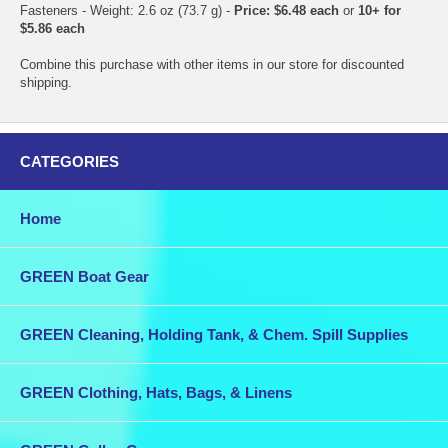
Fasteners - Weight: 2.6 oz (73.7 g) -
Price: $6.48 each
or
10+ for
$5.86 each
Combine this purchase with other items in our store for discounted
shipping.
CATEGORIES
Home
GREEN Boat Gear
GREEN Cleaning, Holding Tank, & Chem. Spill Supplies
GREEN Clothing, Hats, Bags, & Linens