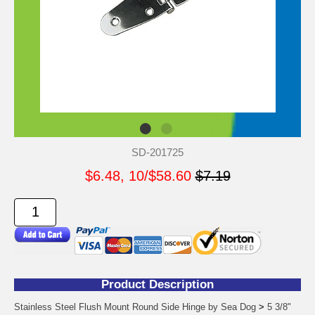
SD-201725
$6.48, 10/$58.60
$7.19
Product Description
Stainless Steel Flush Mount Round Side Hinge by Sea Dog
>
5 3/8"