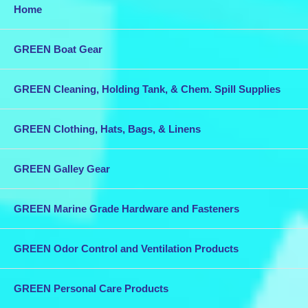
Home
GREEN Boat Gear
GREEN Cleaning, Holding Tank, & Chem. Spill Supplies
GREEN Clothing, Hats, Bags, & Linens
GREEN Galley Gear
GREEN Marine Grade Hardware and Fasteners
GREEN Odor Control and Ventilation Products
GREEN Personal Care Products