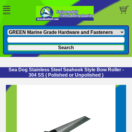
Sea Dog Stainless Steel Seahook Style Bow Roller -
304 SS ( Polished or Unpolished )