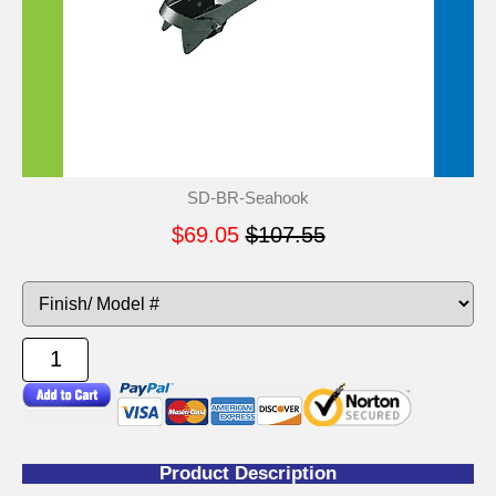
SD-BR-Seahook
$69.05
$107.55
Product Description