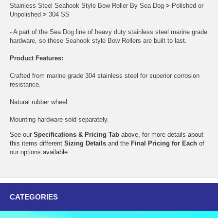
Stainless Steel Seahook Style Bow Roller By Sea Dog
>
Polished or
Unpolished
>
304 SS
- A part of the Sea Dog line of heavy duty stainless steel marine grade
hardware, so these Seahook style Bow Rollers are built to last.
Product Features:
Crafted from marine grade 304 stainless steel for superior corrosion
resistance.
Natural rubber wheel.
Mounting hardware sold separately.
See our
Specifications & Pricing Tab
above, for more details about
this items different
Sizing Details
and the
Final Pricing for Each
of
our options available.
CATEGORIES