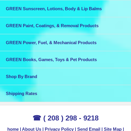
GREEN Sunscreen, Lotions, Body & Lip Balms
GREEN Paint, Coatings, & Removal Products
GREEN Power, Fuel, & Mechanical Products
GREEN Books, Games, Toys & Pet Products
Shop By Brand
Shipping Rates
☎ ( 208 ) 298 - 9218
home
About Us
Privacy Policy
Send Email
Site Map